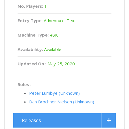
No. Players:
1
Entry Type:
Adventure: Text
Machine Type:
48K
Availability:
Available
Updated On :
May 25, 2020
Roles :
Peter Lumbye (Unknown)
Dan Brochner Nielsen (Unknown)
Releases