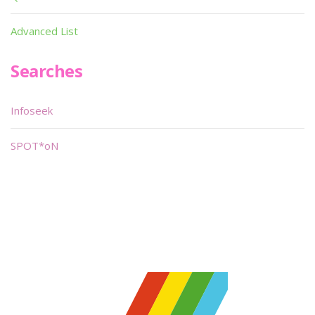
Advanced List
Searches
Infoseek
SPOT*oN