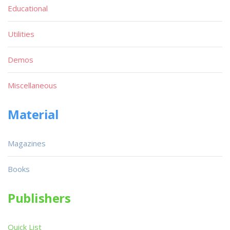
Educational
Utilities
Demos
Miscellaneous
Material
Magazines
Books
Publishers
Quick List