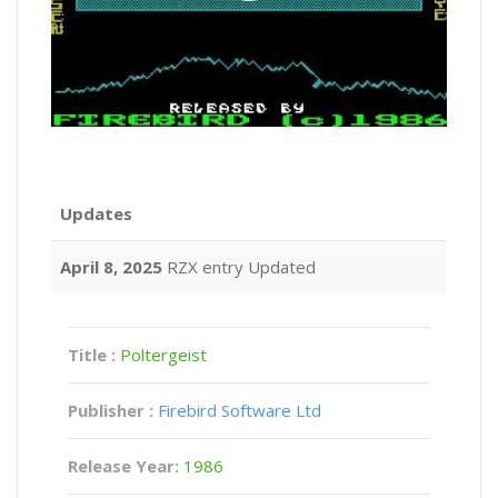
Updates
April 8, 2025
RZX entry Updated
Title :
Poltergeist
Publisher :
Firebird Software Ltd
Release Year:
1986