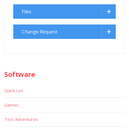
Files
Change Request
Software
Quick List
Games
Text Adventures