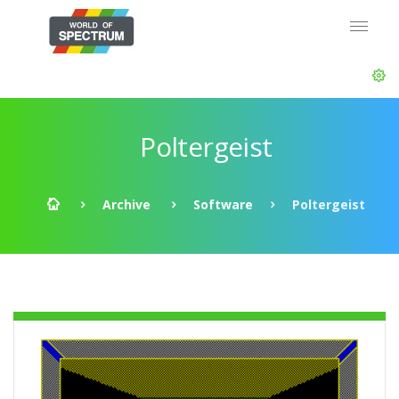
Poltergeist
Archive
Software
Poltergeist