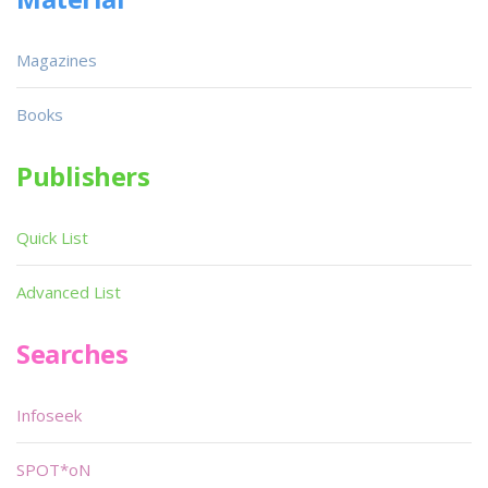
Magazines
Books
Publishers
Quick List
Advanced List
Searches
Infoseek
SPOT*oN