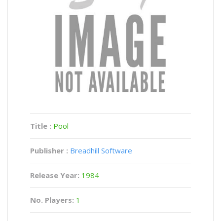
Title :
Pool
Publisher :
Breadhill Software
Release Year:
1984
No. Players:
1