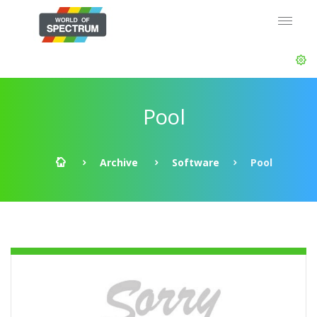
Pool
Archive
Software
Pool