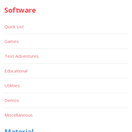
Software
Quick List
Games
Text Adventures
Educational
Utilities
Demos
Miscellaneous
Material