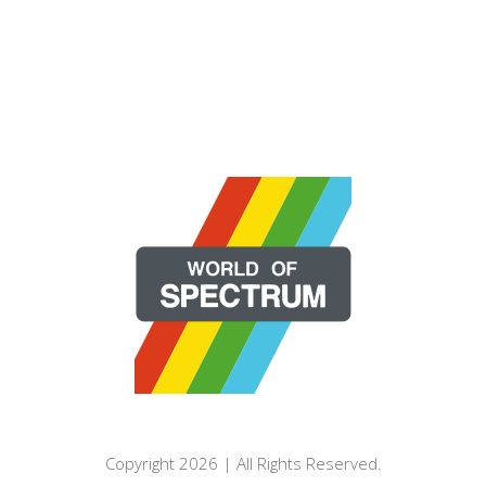
Copyright 2026 | All Rights Reserved.