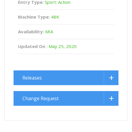
Entry Type:
Sport: Action
Machine Type:
48K
Availability:
MIA
Updated On :
May 25, 2020
Releases
Change Request