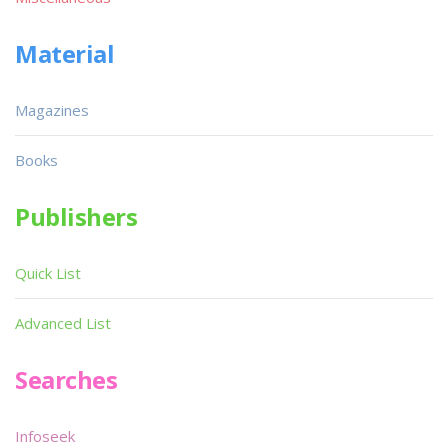
Material
Magazines
Books
Publishers
Quick List
Advanced List
Searches
Infoseek