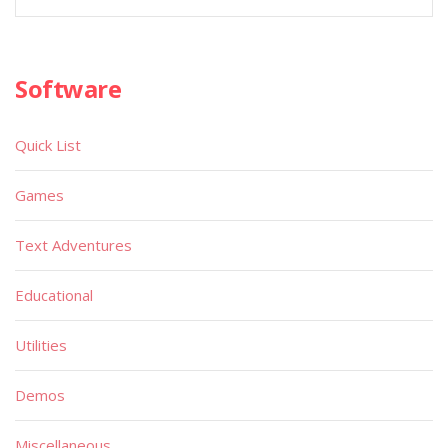
Software
Quick List
Games
Text Adventures
Educational
Utilities
Demos
Miscellaneous