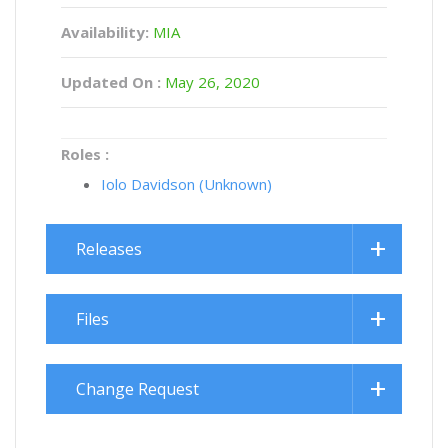
Availability:
MIA
Updated On :
May 26, 2020
Roles :
Iolo Davidson (Unknown)
Releases
Files
Change Request