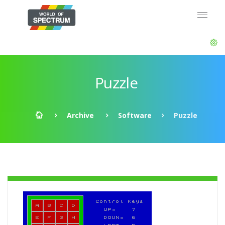
Puzzle
Archive
Software
Puzzle