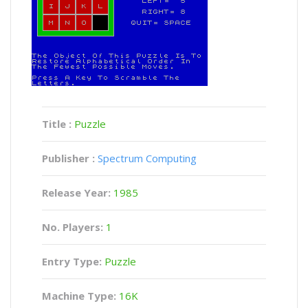
Title :
Puzzle
Publisher :
Spectrum Computing
Release Year:
1985
No. Players:
1
Entry Type:
Puzzle
Machine Type:
16K