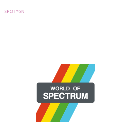
SPOT*oN