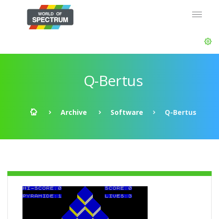
Q-Bertus
Archive
Software
Q-Bertus