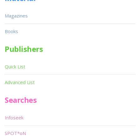
Magazines
Books
Publishers
Quick List
Advanced List
Searches
Infoseek
SPOT*oN