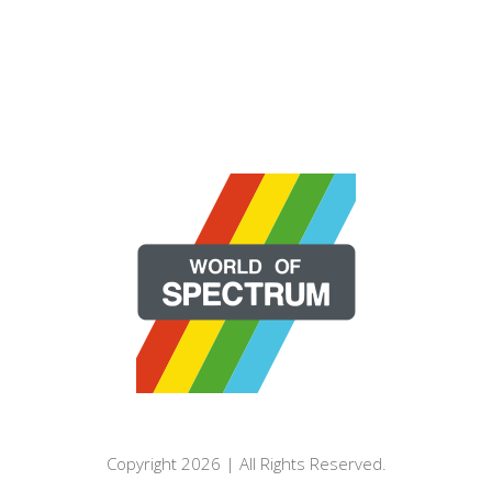
Copyright 2026 | All Rights Reserved.