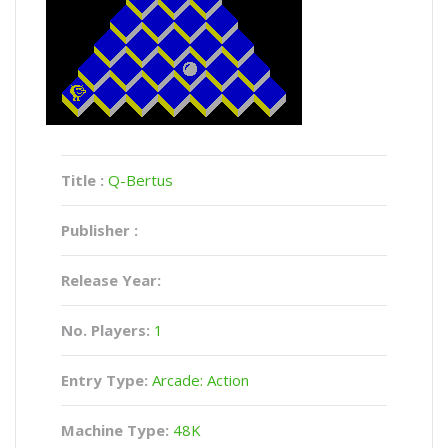
Title :
Q-Bertus
Publisher :
Release Year:
No. Players:
1
Entry Type:
Arcade: Action
Machine Type:
48K