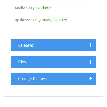
Availability:
Available
Updated On :
January 24, 2025
Releases
Files
Change Request