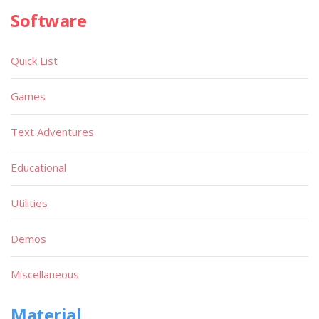
Software
Quick List
Games
Text Adventures
Educational
Utilities
Demos
Miscellaneous
Material