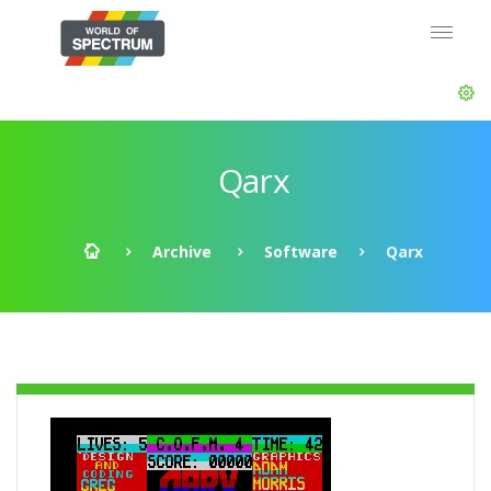
Qarx
Archive
Software
Qarx