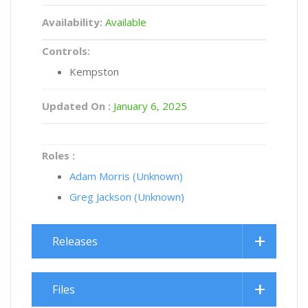
Availability:
Available
Controls:
Kempston
Updated On :
January 6, 2025
Roles :
Adam Morris (Unknown)
Greg Jackson (Unknown)
Releases
Files