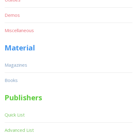
Demos
Miscellaneous
Material
Magazines
Books
Publishers
Quick List
Advanced List