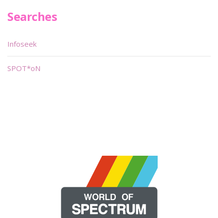
Searches
Infoseek
SPOT*oN