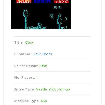
Title :
Qarx
Publisher :
Your Sinclair
Release Year:
1988
No. Players:
1
Entry Type:
Arcade: Shoot-em-up
Machine Type:
48K