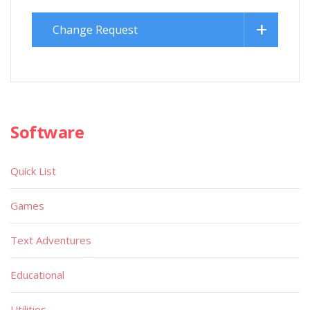
Change Request
Software
Quick List
Games
Text Adventures
Educational
Utilities