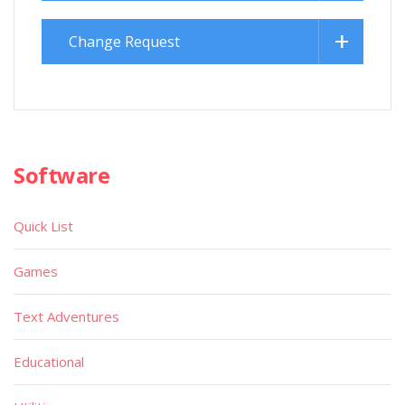
Change Request
Software
Quick List
Games
Text Adventures
Educational