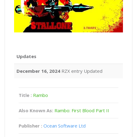
Updates
December 16, 2024
RZX entry Updated
Title :
Rambo
Also Known As:
Rambo: First Blood Part II
Publisher :
Ocean Software Ltd