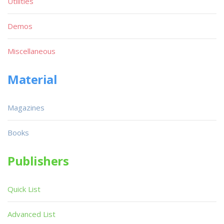
Utilities
Demos
Miscellaneous
Material
Magazines
Books
Publishers
Quick List
Advanced List