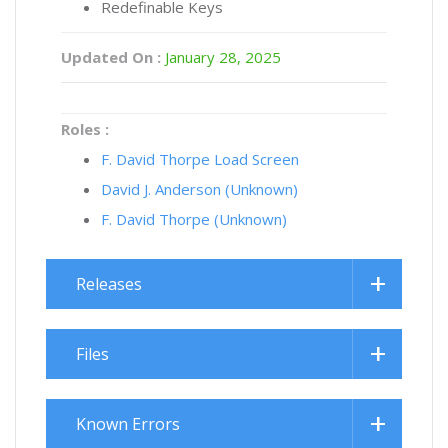
Redefinable Keys
Updated On :
January 28, 2025
Roles :
F. David Thorpe Load Screen
David J. Anderson (Unknown)
F. David Thorpe (Unknown)
Releases
Files
Known Errors