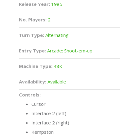
Release Year:
1985
No. Players:
2
Turn Type:
Alternating
Entry Type:
Arcade: Shoot-em-up
Machine Type:
48K
Availability:
Available
Controls:
Cursor
Interface 2 (left)
Interface 2 (right)
Kempston