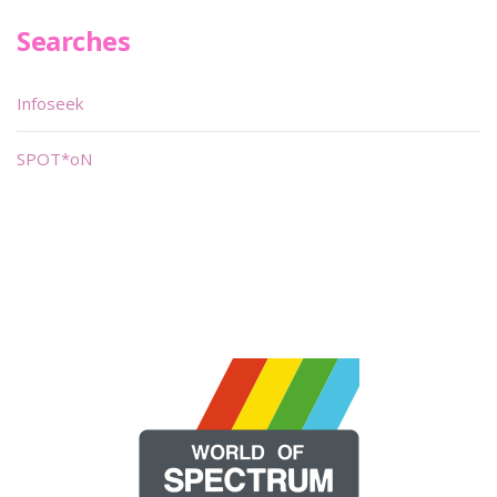
Searches
Infoseek
SPOT*oN