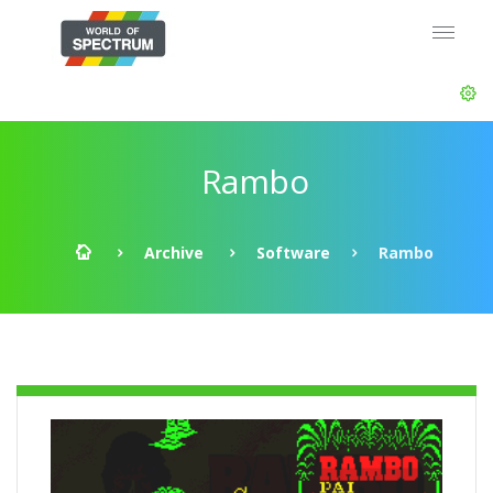
Rambo
Archive
Software
Rambo