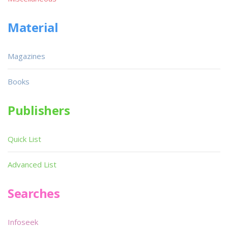
Material
Magazines
Books
Publishers
Quick List
Advanced List
Searches
Infoseek