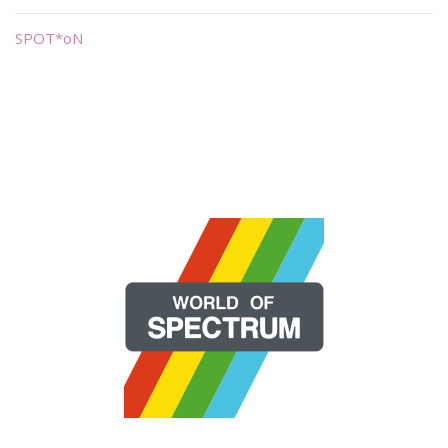
SPOT*oN