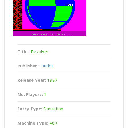
Title :
Revolver
Publisher :
Outlet
Release Year:
1987
No. Players:
1
Entry Type:
Simulation
Machine Type:
48K