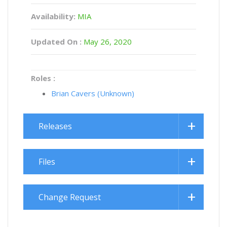
Availability:
MIA
Updated On :
May 26, 2020
Roles :
Brian Cavers (Unknown)
Releases
Files
Change Request