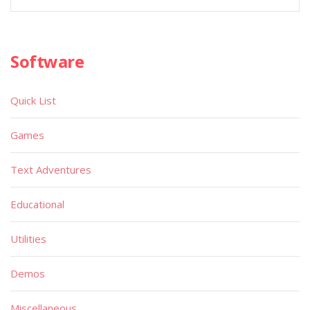
Software
Quick List
Games
Text Adventures
Educational
Utilities
Demos
Miscellaneous