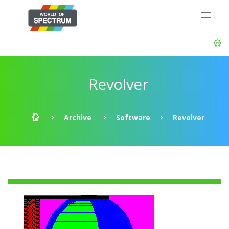
Revolver
Archive
Software
Revolver