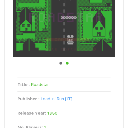
Title :
Roadstar
Publisher :
Load 'n' Run [IT]
Release Year:
1986
No. Players:
1