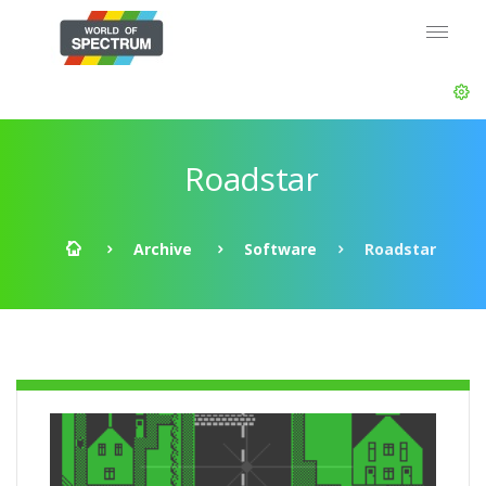
Roadstar
Archive
Software
Roadstar