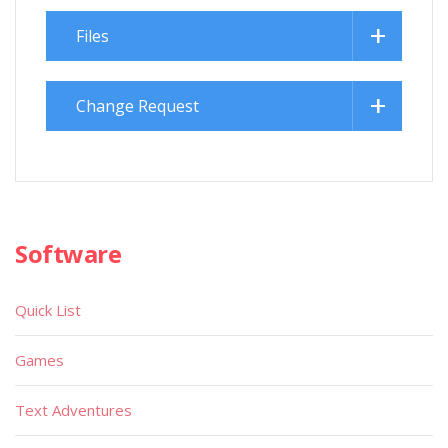
Files
Change Request
Software
Quick List
Games
Text Adventures