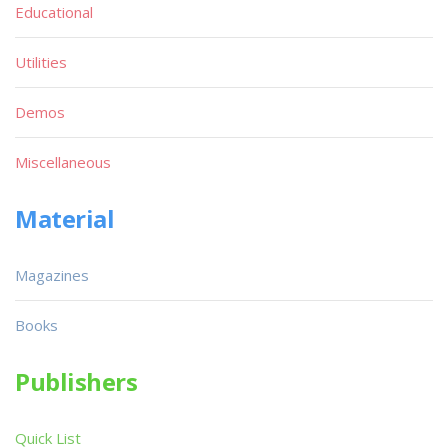
Educational
Utilities
Demos
Miscellaneous
Material
Magazines
Books
Publishers
Quick List