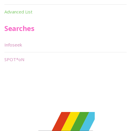
Advanced List
Searches
Infoseek
SPOT*oN