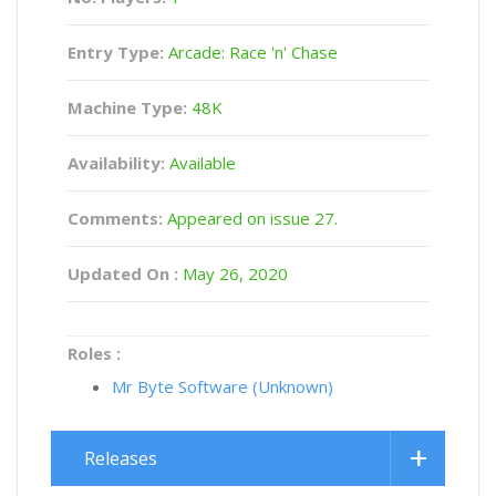
Entry Type:
Arcade: Race 'n' Chase
Machine Type:
48K
Availability:
Available
Comments:
Appeared on issue 27.
Updated On :
May 26, 2020
Roles :
Mr Byte Software (Unknown)
Releases