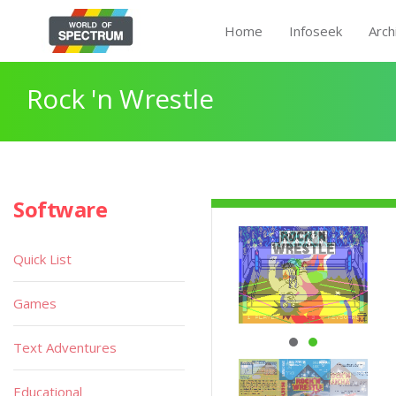
Home
Infoseek
Arch
Rock 'n Wrestle
Software
Quick List
Games
Text Adventures
Educational