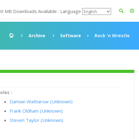
00 MB Downloads Available : Language
Archive
Software
Rock 'n Wrestle
oles :
Damian Watharow (Unknown)
Frank Oldham (Unknown)
Steven Taylor (Unknown)