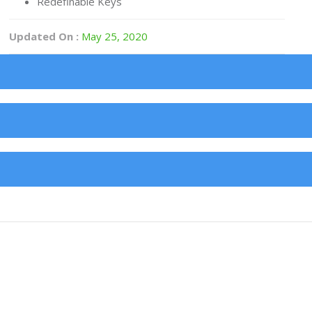
Redefinable Keys
Updated On :
May 25, 2020