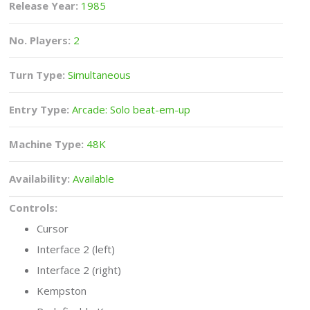
Release Year:
1985
No. Players:
2
Turn Type:
Simultaneous
Entry Type:
Arcade: Solo beat-em-up
Machine Type:
48K
Availability:
Available
Controls:
Cursor
Interface 2 (left)
Interface 2 (right)
Kempston