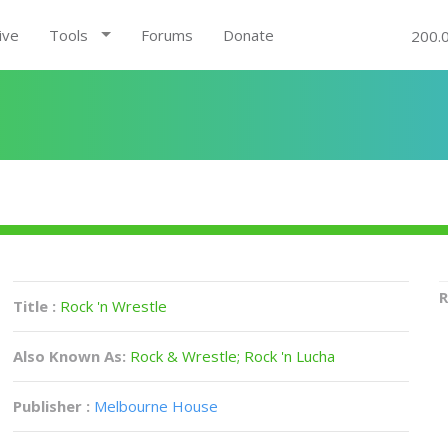
ive
Tools
Forums
Donate
200.
R
Title :
Rock 'n Wrestle
Also Known As:
Rock & Wrestle; Rock 'n Lucha
Publisher :
Melbourne House