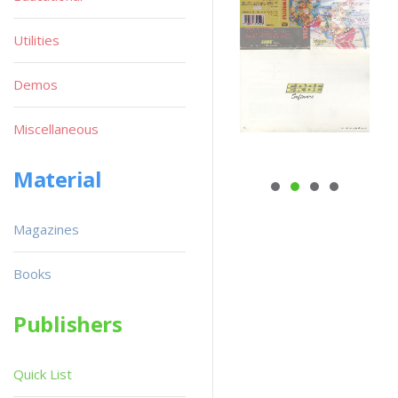
Utilities
Demos
Miscellaneous
Material
Magazines
Books
Publishers
Quick List