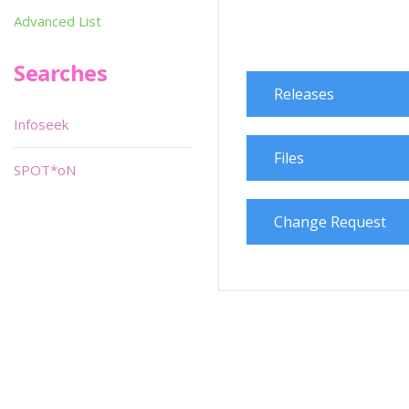
Advanced List
Searches
Releases
Infoseek
Files
SPOT*oN
Change Request