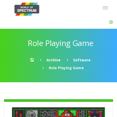
Role Playing Game
Archive
Software
Role Playing Game