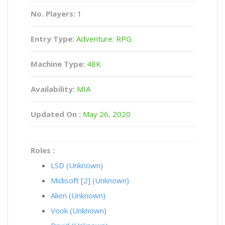
No. Players:
1
Entry Type:
Adventure: RPG
Machine Type:
48K
Availability:
MIA
Updated On :
May 26, 2020
Roles :
LSD (Unknown)
Midisoft [2] (Unknown)
Alien (Unknown)
Vook (Unknown)