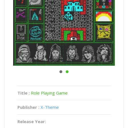
Title :
Role Playing Game
Publisher :
X-Theme
Release Year: