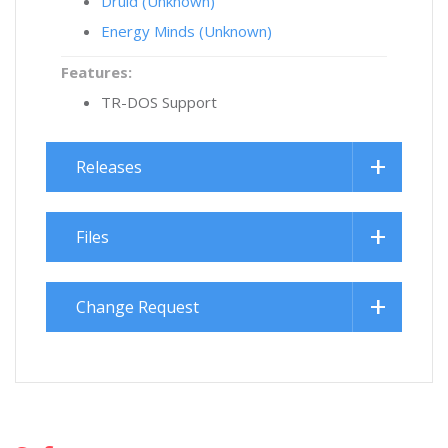
Druid (Unknown)
Energy Minds (Unknown)
Features:
TR-DOS Support
Releases
Files
Change Request