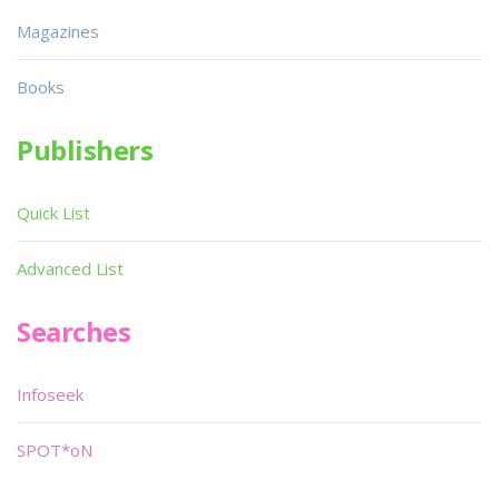
Magazines
Books
Publishers
Quick List
Advanced List
Searches
Infoseek
SPOT*oN