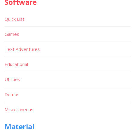
Software
Quick List
Games
Text Adventures
Educational
Utilities
Demos
Miscellaneous
Material