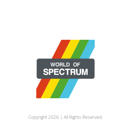
Copyright 2026 | All Rights Reserved.