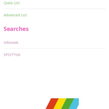
Quick List
Advanced List
Searches
Infoseek
SPOT*oN