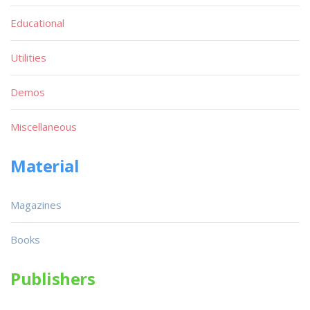
Educational
Utilities
Demos
Miscellaneous
Material
Magazines
Books
Publishers