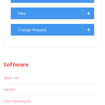
Files
Change Request
Software
Quick List
Games
Text Adventures