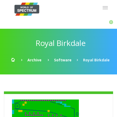
Royal Birkdale
Archive
Software
Royal Birkdale