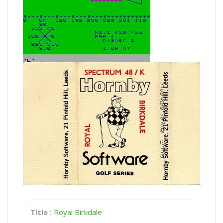
Title :
Royal Birkdale