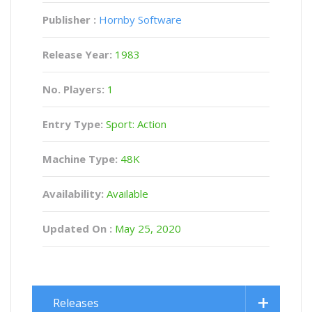
Publisher :
Hornby Software
Release Year:
1983
No. Players:
1
Entry Type:
Sport: Action
Machine Type:
48K
Availability:
Available
Updated On :
May 25, 2020
Releases