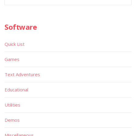
Software
Quick List
Games
Text Adventures
Educational
Utilities
Demos
Miscellaneous