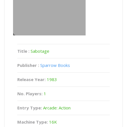
Title :
Sabotage
Publisher :
Sparrow Books
Release Year:
1983
No. Players:
1
Entry Type:
Arcade: Action
Machine Type:
16K