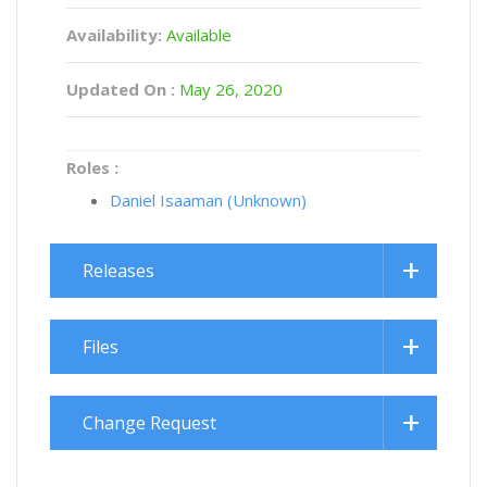
Availability:
Available
Updated On :
May 26, 2020
Roles :
Daniel Isaaman (Unknown)
Releases
Files
Change Request