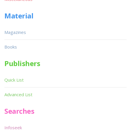
Material
Magazines
Books
Publishers
Quick List
Advanced List
Searches
Infoseek