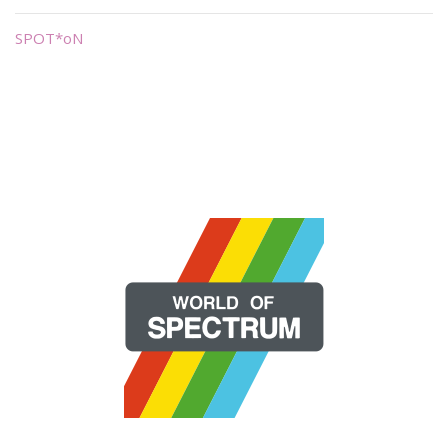
SPOT*oN