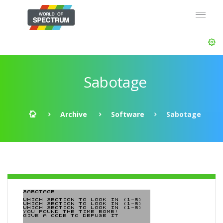
Sabotage
Archive
Software
Sabotage