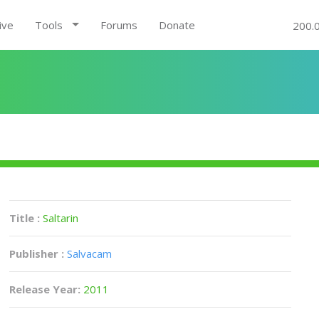
ive
Tools
Forums
Donate
200.
Title :
Saltarin
Publisher :
Salvacam
Release Year:
2011