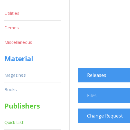
Utilities
Demos
Miscellaneous
Material
Magazines
Releases
Books
Files
Publishers
Change Request
Quick List