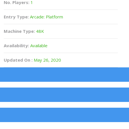
No. Players:
1
Entry Type:
Arcade: Platform
Machine Type:
48K
Availability:
Available
Updated On :
May 26, 2020