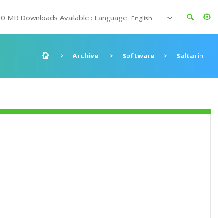
00 MB Downloads Available : Language
Archive
Software
Saltarin