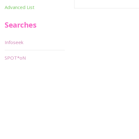
Advanced List
Searches
Infoseek
SPOT*oN