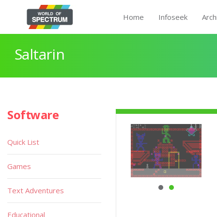
Home
Infoseek
Arch
Saltarin
Software
Quick List
Games
Text Adventures
Educational