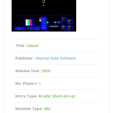
Title :
Saucer
Publisher :
Shorten Suite Software
Release Year:
2006
No. Players:
1
Entry Type:
Arcade: Shoot-em-up
Machine Type:
48K