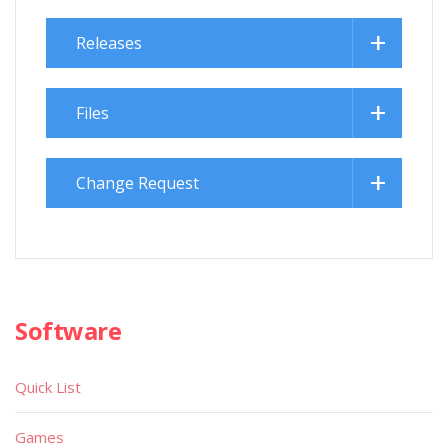
Releases
Files
Change Request
Software
Quick List
Games