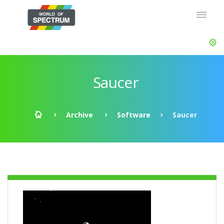
Saucer
Archive
Software
Saucer