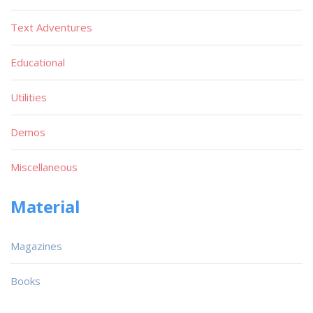
Text Adventures
Educational
Utilities
Demos
Miscellaneous
Material
Magazines
Books