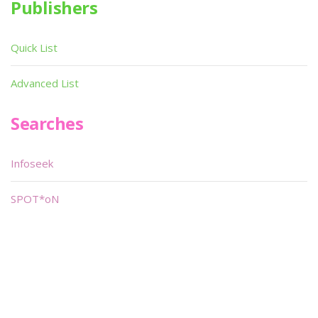
Publishers
Quick List
Advanced List
Searches
Infoseek
SPOT*oN