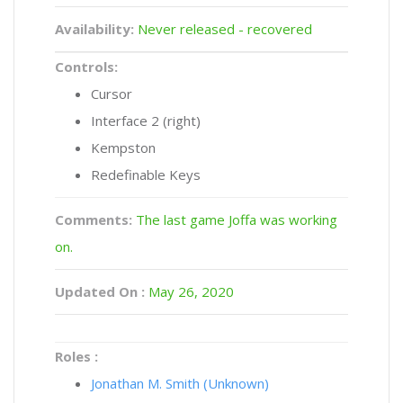
Availability:
Never released - recovered
Controls:
Cursor
Interface 2 (right)
Kempston
Redefinable Keys
Comments:
The last game Joffa was working
on.
Updated On :
May 26, 2020
Roles :
Jonathan M. Smith (Unknown)