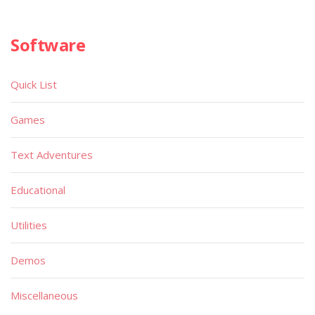
Software
Quick List
Games
Text Adventures
Educational
Utilities
Demos
Miscellaneous