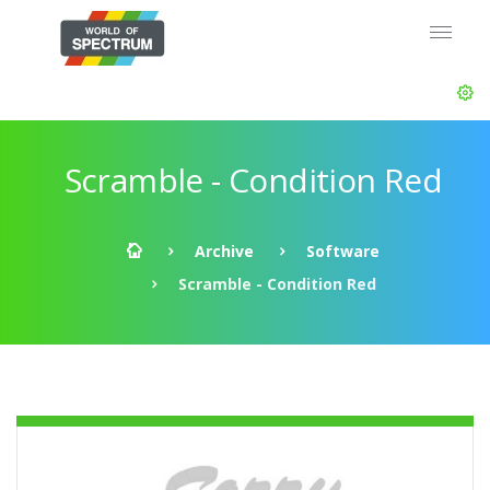
Scramble - Condition Red
Archive
Software
Scramble - Condition Red