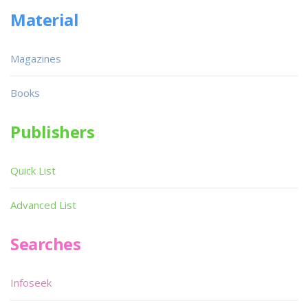
Material
Magazines
Books
Publishers
Quick List
Advanced List
Searches
Infoseek