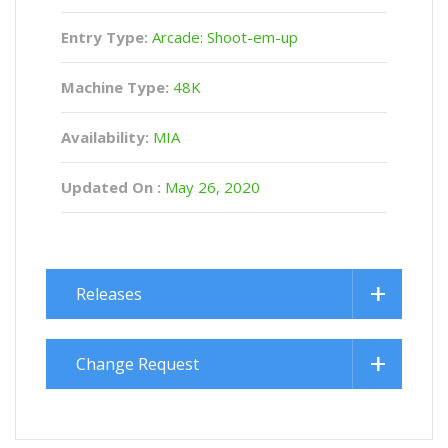
Entry Type:
Arcade: Shoot-em-up
Machine Type:
48K
Availability:
MIA
Updated On :
May 26, 2020
Releases
Change Request