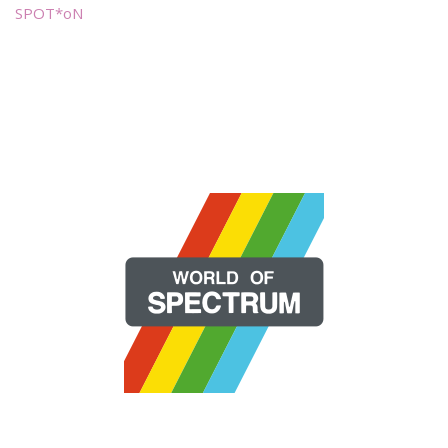
SPOT*oN