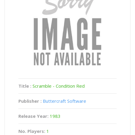
Title :
Scramble - Condition Red
Publisher :
Buttercraft Software
Release Year:
1983
No. Players:
1