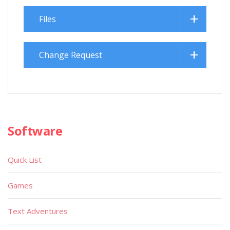
Files
Change Request
Software
Quick List
Games
Text Adventures