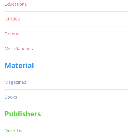
Educational
Utilities
Demos
Miscellaneous
Material
Magazines
Books
Publishers
Quick List