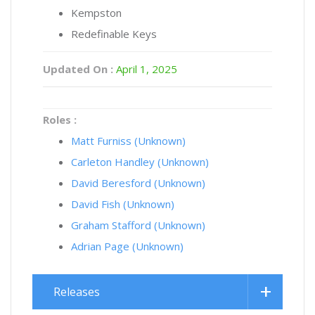
Kempston
Redefinable Keys
Updated On :
April 1, 2025
Roles :
Matt Furniss (Unknown)
Carleton Handley (Unknown)
David Beresford (Unknown)
David Fish (Unknown)
Graham Stafford (Unknown)
Adrian Page (Unknown)
Releases