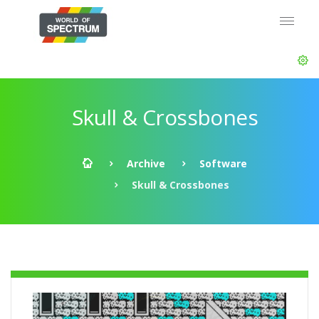
Skull & Crossbones
Archive
Software
Skull & Crossbones