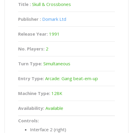
Title :
Skull & Crossbones
Publisher :
Domark Ltd
Release Year:
1991
No. Players:
2
Turn Type:
Simultaneous
Entry Type:
Arcade: Gang beat-em-up
Machine Type:
128K
Availability:
Available
Controls:
Interface 2 (right)