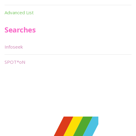
Advanced List
Searches
Infoseek
SPOT*oN