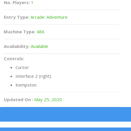
No. Players:
1
Entry Type:
Arcade: Adventure
Machine Type:
48K
Availability:
Available
Controls:
Cursor
Interface 2 (right)
Kempston
Updated On :
May 25, 2020