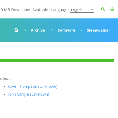
00 MB Downloads Available : Language
Archive
Software
Sleepwalker
oles :
Clive Thompson (Unknown)
John Carlyle (Unknown)