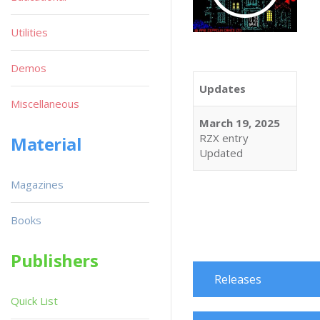
Utilities
Demos
Updates
Miscellaneous
March 19, 2025
RZX entry
Material
Updated
Magazines
Books
Publishers
Releases
Quick List