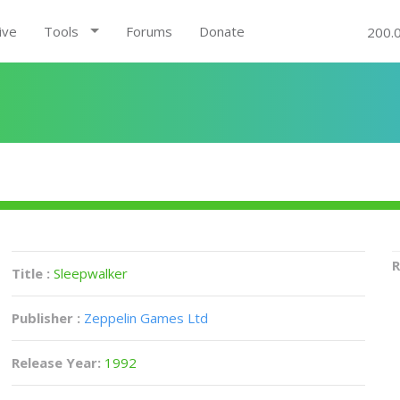
ive
Tools
Forums
Donate
200.
R
Title :
Sleepwalker
Publisher :
Zeppelin Games Ltd
Release Year:
1992