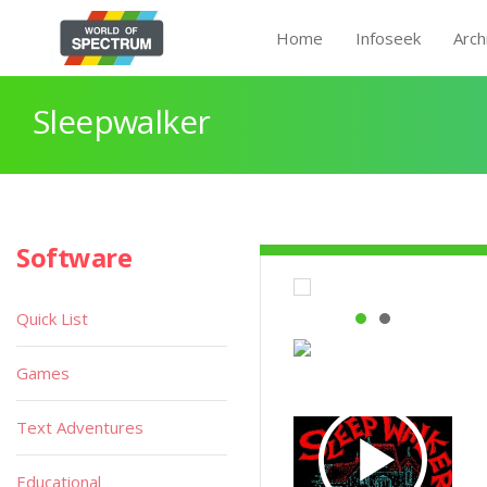
Home
Infoseek
Arch
Sleepwalker
Software
Quick List
Games
Text Adventures
Educational