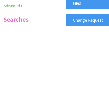
Files
Advanced List
Searches
Change Request
Infoseek
SPOT*oN