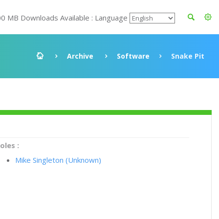
00 MB Downloads Available : Language
Archive
Software
Snake Pit
oles :
Mike Singleton (Unknown)