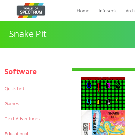
Home
Infoseek
Arch
Snake Pit
Software
Quick List
Games
Text Adventures
Educational