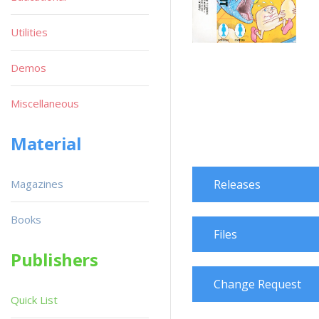
Utilities
Demos
Miscellaneous
Material
Magazines
Releases
Books
Files
Publishers
Change Request
Quick List