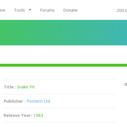
ive
Tools
Forums
Donate
200.
R
Title :
Snake Pit
Publisher :
Postern Ltd
Release Year:
1983