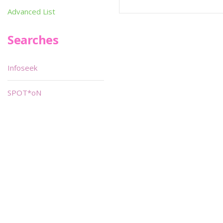
Advanced List
Searches
Infoseek
SPOT*oN