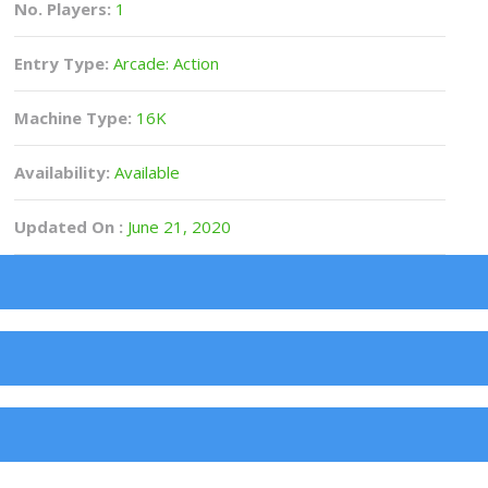
No. Players:
1
Entry Type:
Arcade: Action
Machine Type:
16K
Availability:
Available
Updated On :
June 21, 2020