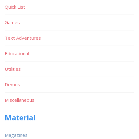
Quick List
Games
Text Adventures
Educational
Utilities
Demos
Miscellaneous
Material
Magazines