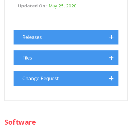
Updated On :
May 25, 2020
Releases
Files
Change Request
Software