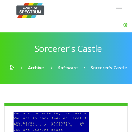
Sorcerer's Castle
Archive
Software
Sorcerer's Castle