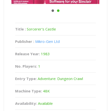
Title :
Sorcerer's Castle
Publisher :
Mikro-Gen Ltd
Release Year:
1983
No. Players:
1
Entry Type:
Adventure: Dungeon Crawl
Machine Type:
48K
Availability:
Available