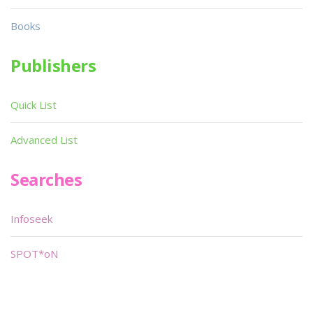
Books
Publishers
Quick List
Advanced List
Searches
Infoseek
SPOT*oN