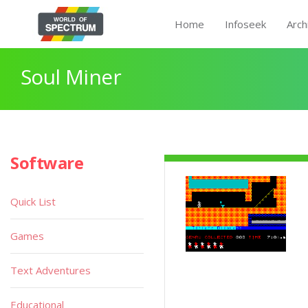
Home
Infoseek
Arch
Soul Miner
Software
Quick List
Games
Text Adventures
Educational