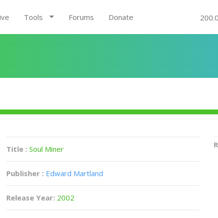
ive
Tools
Forums
Donate
200.
R
Title :
Soul Miner
Publisher :
Edward Martland
Release Year:
2002