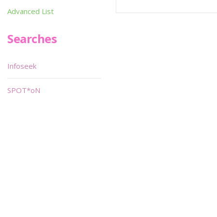
Advanced List
Searches
Infoseek
SPOT*oN