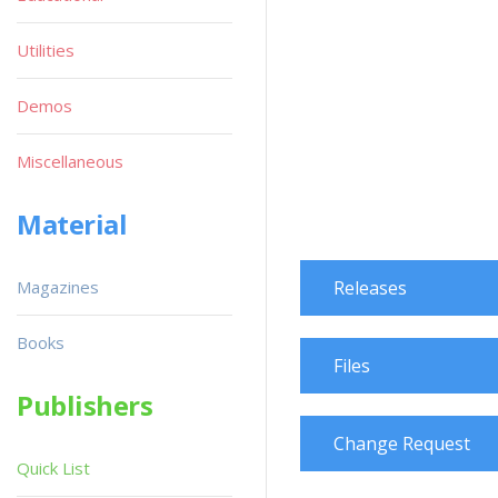
Utilities
Demos
Miscellaneous
Material
Magazines
Releases
Books
Files
Publishers
Change Request
Quick List