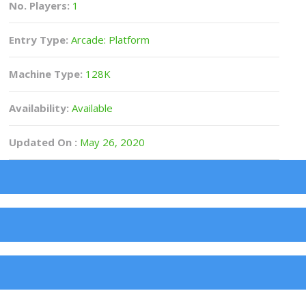
No. Players:
1
Entry Type:
Arcade: Platform
Machine Type:
128K
Availability:
Available
Updated On :
May 26, 2020