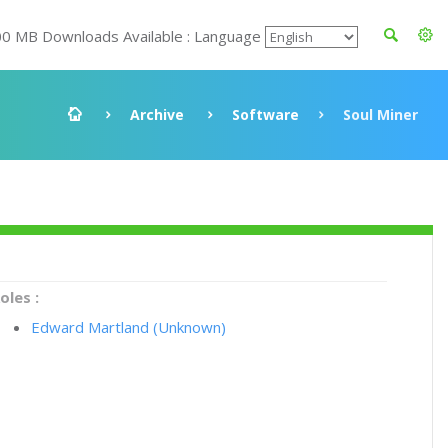
00 MB Downloads Available : Language
Archive
Software
Soul Miner
oles :
Edward Martland (Unknown)