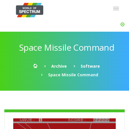
Space Missile Command
Archive
Software
Space Missile Command