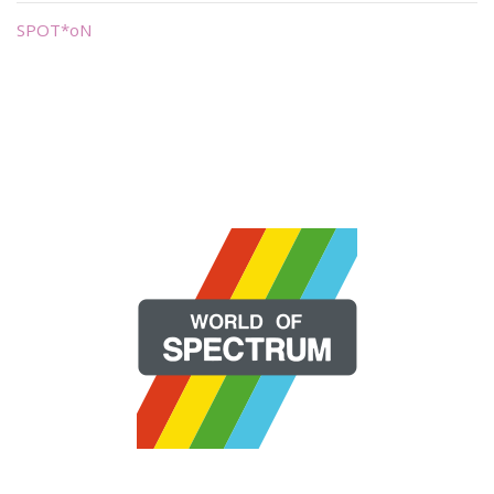
SPOT*oN