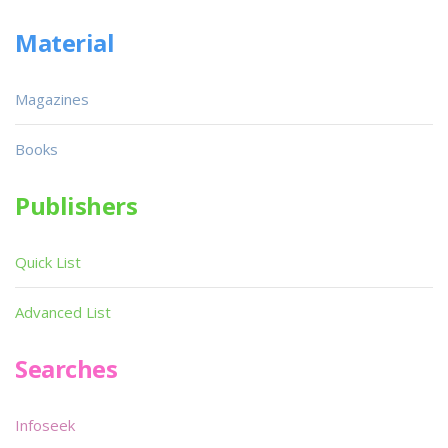
Material
Magazines
Books
Publishers
Quick List
Advanced List
Searches
Infoseek