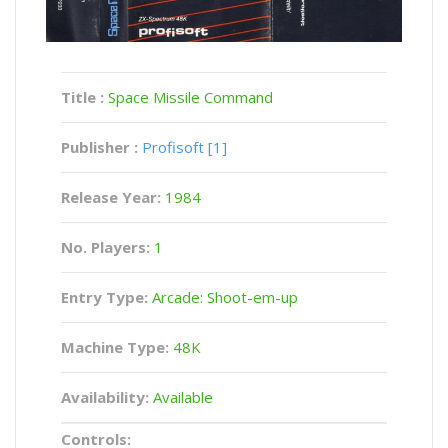
Title :
Space Missile Command
Publisher :
Profisoft [1]
Release Year:
1984
No. Players:
1
Entry Type:
Arcade: Shoot-em-up
Machine Type:
48K
Availability:
Available
Controls: