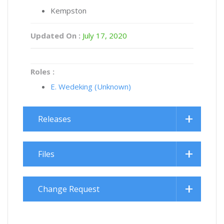
Kempston
Updated On :
July 17, 2020
Roles :
E. Wedeking (Unknown)
Releases
Files
Change Request