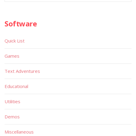
Software
Quick List
Games
Text Adventures
Educational
Utilities
Demos
Miscellaneous