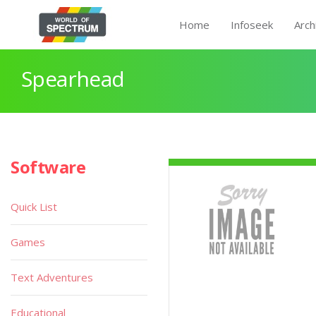
Home
Infoseek
Arch
Spearhead
Software
Quick List
Games
Text Adventures
Educational