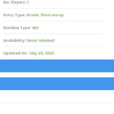
No. Players:
1
Entry Type:
Arcade: Shoot-em-up
Machine Type:
48K
Availability:
Never released
Updated On :
May 25, 2020