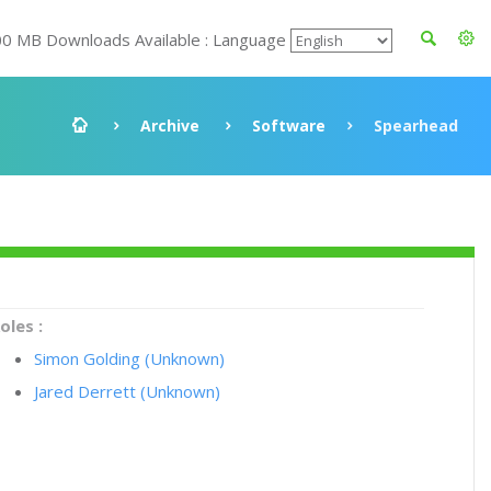
00 MB Downloads Available : Language
Archive
Software
Spearhead
oles :
Simon Golding (Unknown)
Jared Derrett (Unknown)