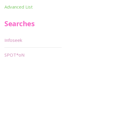
Advanced List
Searches
Infoseek
SPOT*oN