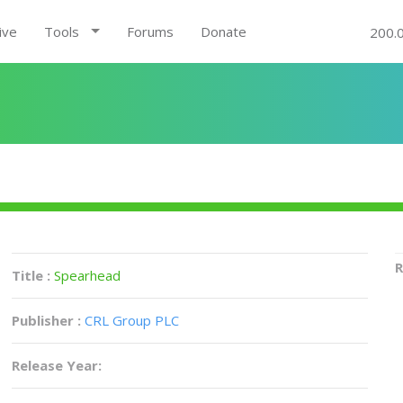
ive
Tools
Forums
Donate
200.
R
Title :
Spearhead
Publisher :
CRL Group PLC
Release Year: