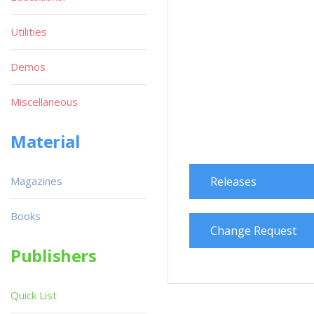
Utilities
Demos
Miscellaneous
Material
Magazines
Releases
Books
Change Request
Publishers
Quick List