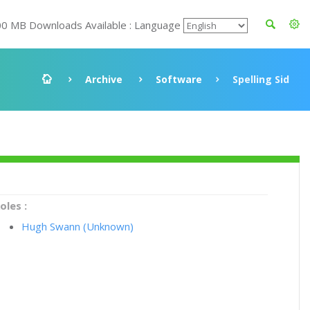
00 MB Downloads Available : Language
Archive
Software
Spelling Sid
oles :
Hugh Swann (Unknown)