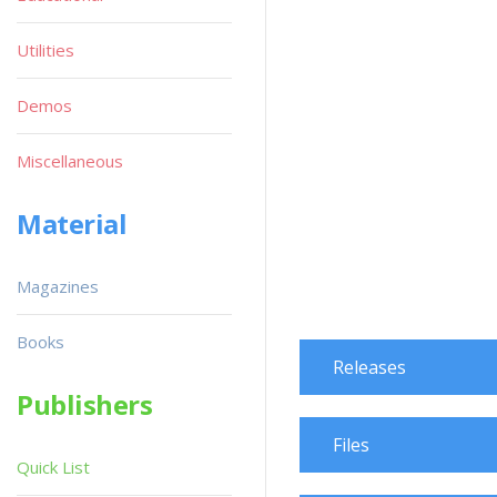
Utilities
Demos
Miscellaneous
Material
Magazines
Books
Releases
Publishers
Files
Quick List