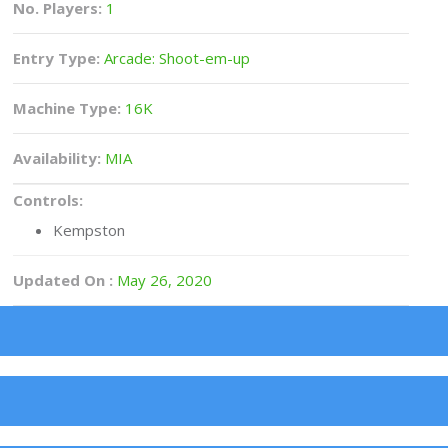
No. Players:
1
Entry Type:
Arcade: Shoot-em-up
Machine Type:
16K
Availability:
MIA
Controls:
Kempston
Updated On :
May 26, 2020