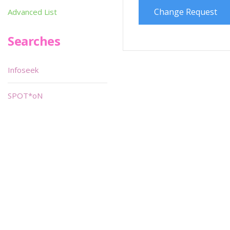
Change Request
Advanced List
Searches
Infoseek
SPOT*oN