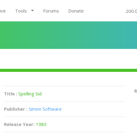
ive
Tools
Forums
Donate
200.
R
Title :
Spelling Sid
Publisher :
Simon Software
Release Year:
1983