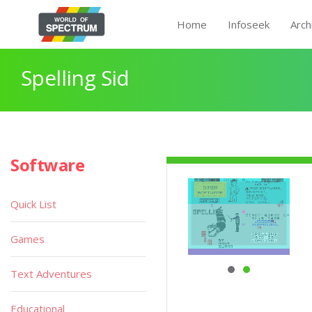
Home
Infoseek
Arch
Spelling Sid
Software
Quick List
Games
Text Adventures
Educational