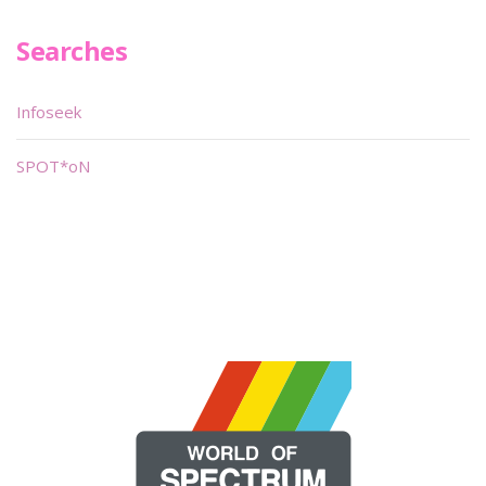
Searches
Infoseek
SPOT*oN