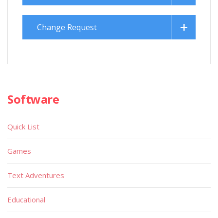
Change Request
Software
Quick List
Games
Text Adventures
Educational