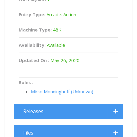
Entry Type:
Arcade: Action
Machine Type:
48K
Availability:
Available
Updated On :
May 26, 2020
Roles :
Mirko Monninghoff (Unknown)
Releases
Files