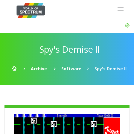
Spy's Demise II
Archive
Software
Spy's Demise II