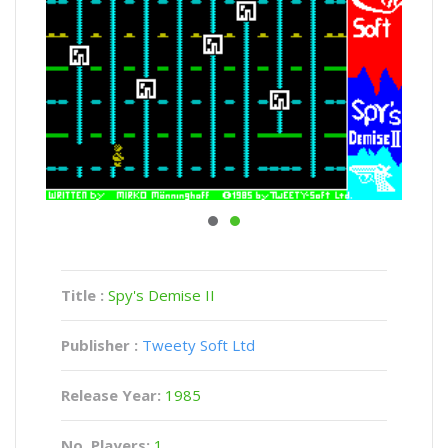
Title :
Spy's Demise II
Publisher :
Tweety Soft Ltd
Release Year:
1985
No. Players:
1