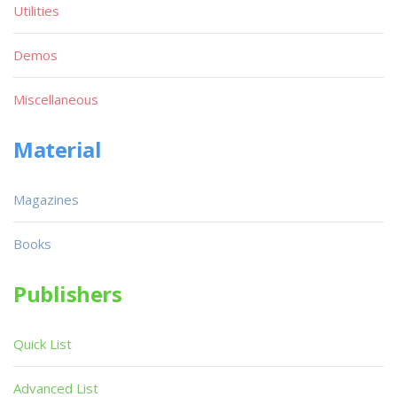
Utilities
Demos
Miscellaneous
Material
Magazines
Books
Publishers
Quick List
Advanced List