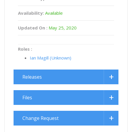
Availability:
Available
Updated On :
May 25, 2020
Roles :
Ian Magill (Unknown)
Releases
Files
Change Request