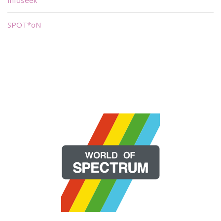
Infoseek
SPOT*oN