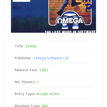
Title :
Stomp
Publisher :
Omega Software Ltd
Release Year:
1985
No. Players:
1
Entry Type:
Arcade: Action
Machine Type:
48K