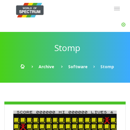
Stomp
Archive
Software
Stomp