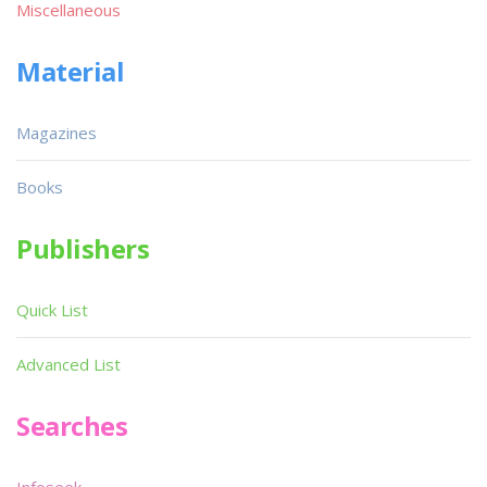
Miscellaneous
Material
Magazines
Books
Publishers
Quick List
Advanced List
Searches