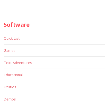
Software
Quick List
Games
Text Adventures
Educational
Utilities
Demos