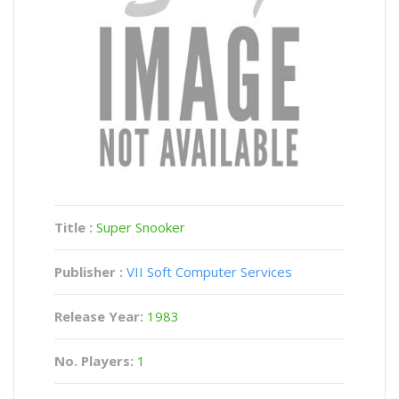
Title :
Super Snooker
Publisher :
VII Soft Computer Services
Release Year:
1983
No. Players:
1