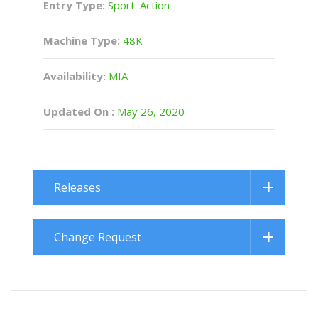
Entry Type:
Sport: Action
Machine Type:
48K
Availability:
MIA
Updated On :
May 26, 2020
Releases
Change Request