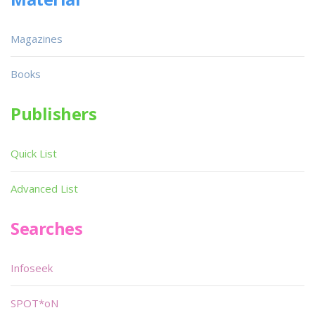
Magazines
Books
Publishers
Quick List
Advanced List
Searches
Infoseek
SPOT*oN