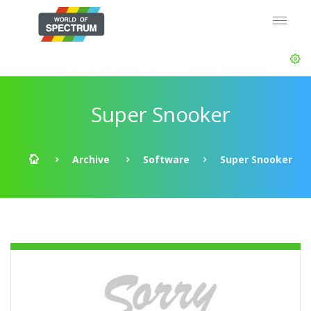
Super Snooker
Archive
Software
Super Snooker