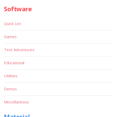
Software
Quick List
Games
Text Adventures
Educational
Utilities
Demos
Miscellaneous
Material