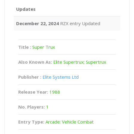
Updates
December 22, 2024
RZX entry Updated
Title :
Super Trux
Also Known As:
Elite Supertrux; Supertrux
Publisher :
Elite Systems Ltd
Release Year:
1988
No. Players:
1
Entry Type:
Arcade: Vehicle Combat