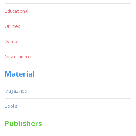
Educational
Utilities
Demos
Miscellaneous
Material
Magazines
Books
Publishers