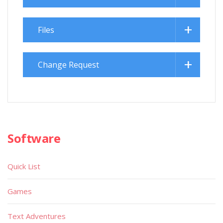
Files
Change Request
Software
Quick List
Games
Text Adventures