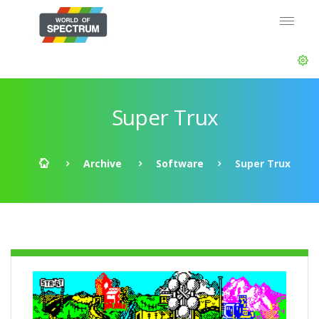
Super Trux
Archive
Software
Super Trux