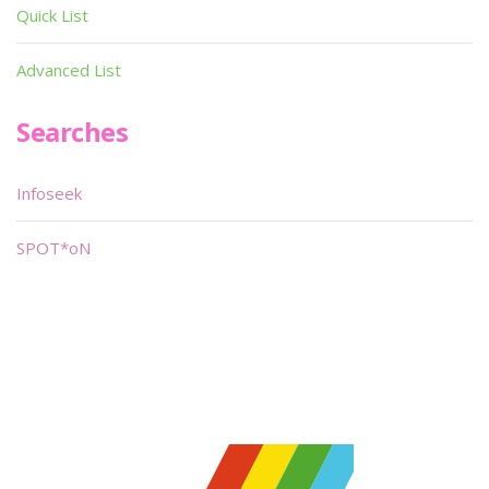
Quick List
Advanced List
Searches
Infoseek
SPOT*oN