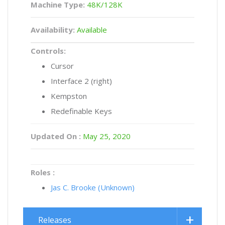
Machine Type:
48K/128K
Availability:
Available
Controls:
Cursor
Interface 2 (right)
Kempston
Redefinable Keys
Updated On :
May 25, 2020
Roles :
Jas C. Brooke (Unknown)
Releases