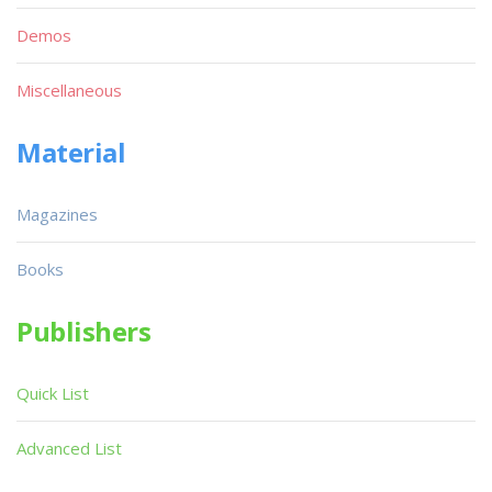
Demos
Miscellaneous
Material
Magazines
Books
Publishers
Quick List
Advanced List