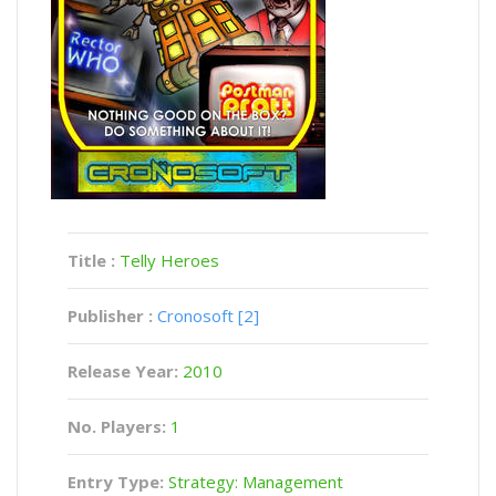
Title :
Telly Heroes
Publisher :
Cronosoft [2]
Release Year:
2010
No. Players:
1
Entry Type:
Strategy: Management