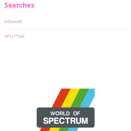
Searches
Infoseek
SPOT*oN