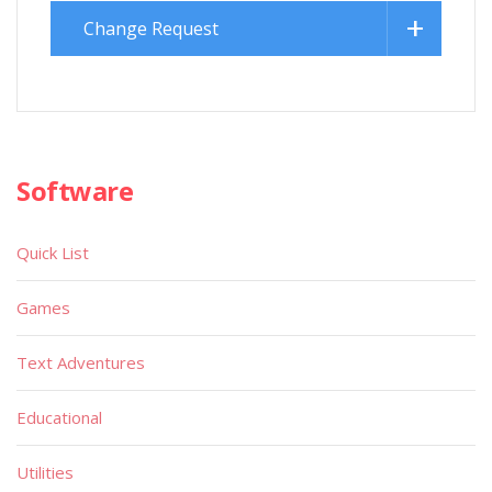
Change Request
Software
Quick List
Games
Text Adventures
Educational
Utilities