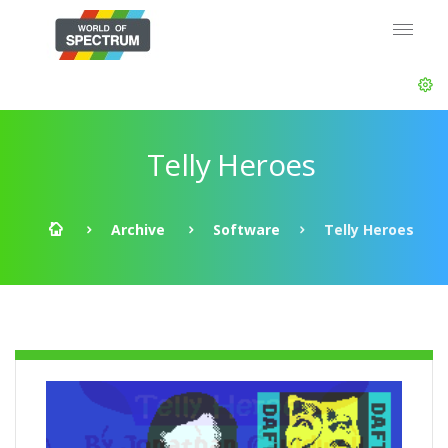
Telly Heroes
Archive
Software
Telly Heroes