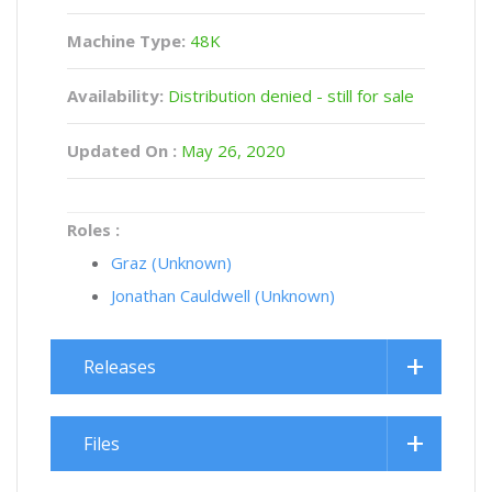
Machine Type:
48K
Availability:
Distribution denied - still for sale
Updated On :
May 26, 2020
Roles :
Graz (Unknown)
Jonathan Cauldwell (Unknown)
Releases
Files