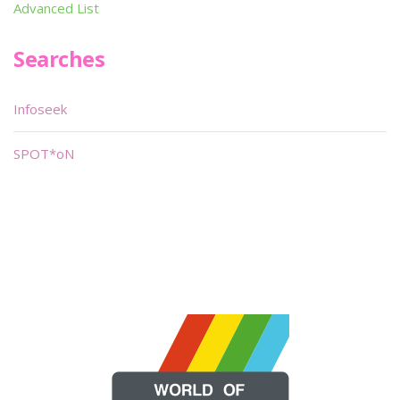
Advanced List
Searches
Infoseek
SPOT*oN