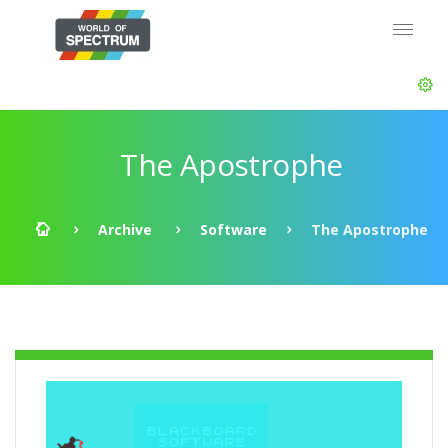
The Apostrophe
Archive
Software
The Apostrophe