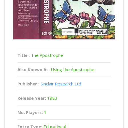
Title :
The Apostrophe
Also Known As:
Using the Apostrophe
Publisher :
Sinclair Research Ltd
Release Year:
1983
No. Players:
1
Entry Type:
Educational