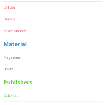
Utilities
Demos
Miscellaneous
Material
Magazines
Books
Publishers
Quick List