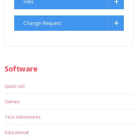
Files
Change Request
Software
Quick List
Games
Text Adventures
Educational