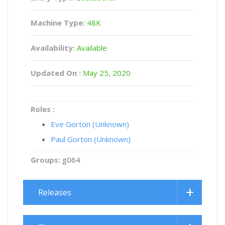
Machine Type:
48K
Availability:
Available
Updated On :
May 25, 2020
Roles :
Eve Gorton (Unknown)
Paul Gorton (Unknown)
Groups:
g064
Releases