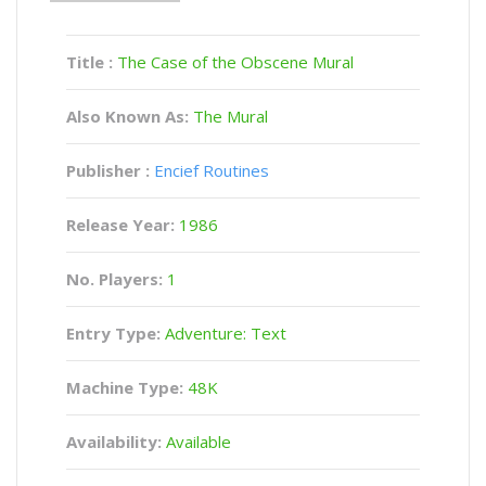
Title :
The Case of the Obscene Mural
Also Known As:
The Mural
Publisher :
Encief Routines
Release Year:
1986
No. Players:
1
Entry Type:
Adventure: Text
Machine Type:
48K
Availability:
Available