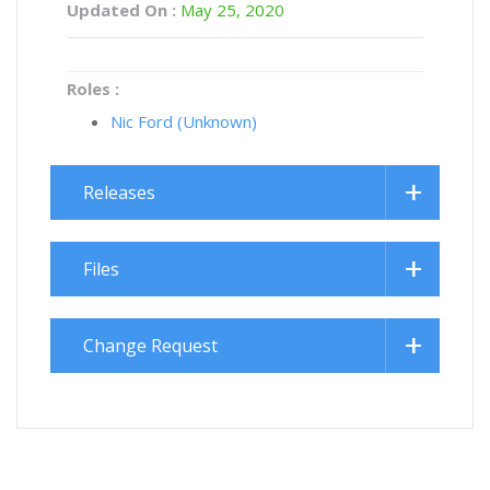
Updated On :
May 25, 2020
Roles :
Nic Ford (Unknown)
Releases
Files
Change Request