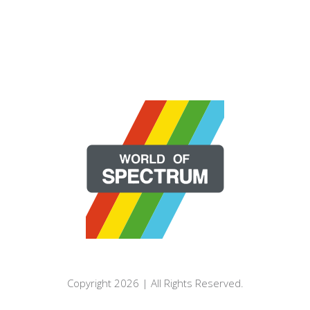
Copyright 2026 | All Rights Reserved.