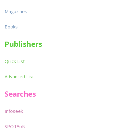
Magazines
Books
Publishers
Quick List
Advanced List
Searches
Infoseek
SPOT*oN