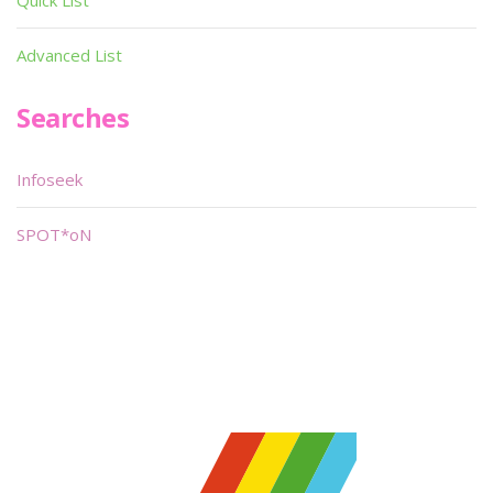
Quick List
Advanced List
Searches
Infoseek
SPOT*oN