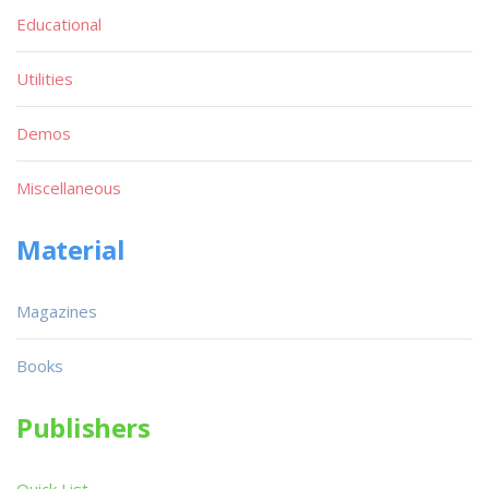
Educational
Utilities
Demos
Miscellaneous
Material
Magazines
Books
Publishers