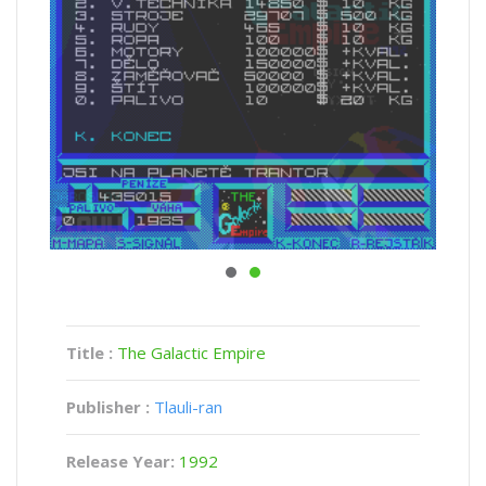
Title :
The Galactic Empire
Publisher :
Tlauli-ran
Release Year:
1992