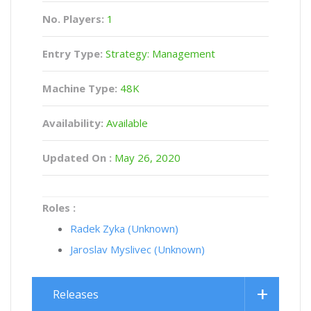
No. Players:
1
Entry Type:
Strategy: Management
Machine Type:
48K
Availability:
Available
Updated On :
May 26, 2020
Roles :
Radek Zyka (Unknown)
Jaroslav Myslivec (Unknown)
Releases