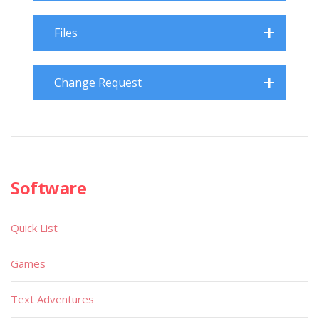
Files
Change Request
Software
Quick List
Games
Text Adventures