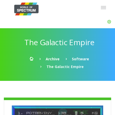
The Galactic Empire
Archive
Software
The Galactic Empire