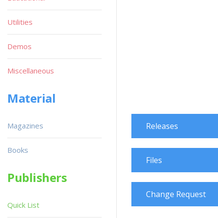
Utilities
Demos
Miscellaneous
Material
Magazines
Releases
Books
Files
Publishers
Change Request
Quick List