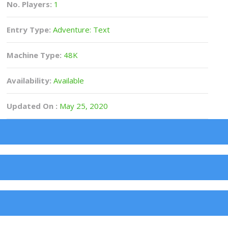
No. Players:
1
Entry Type:
Adventure: Text
Machine Type:
48K
Availability:
Available
Updated On :
May 25, 2020