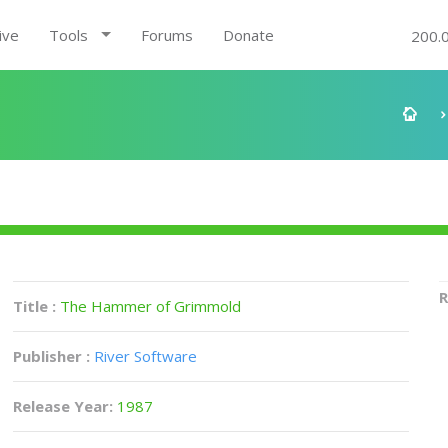
ive
Tools
Forums
Donate
200.
R
Title :
The Hammer of Grimmold
Publisher :
River Software
Release Year:
1987