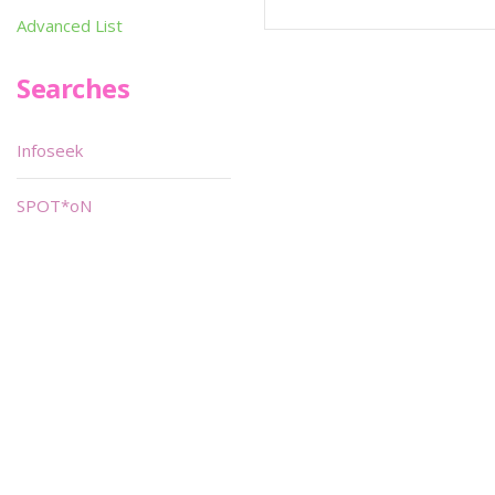
Advanced List
Searches
Infoseek
SPOT*oN