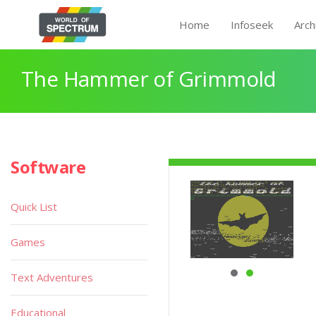
Home
Infoseek
Arch
The Hammer of Grimmold
Software
Quick List
Games
Text Adventures
Educational