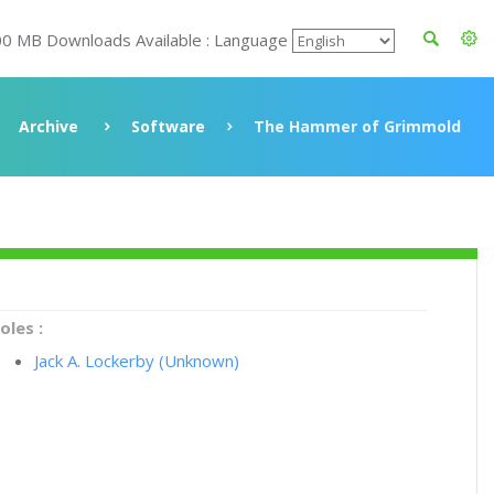
00 MB Downloads Available : Language
Archive
Software
The Hammer of Grimmold
oles :
Jack A. Lockerby (Unknown)