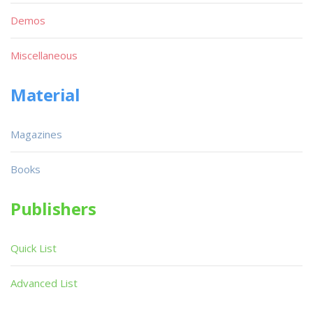
Demos
Miscellaneous
Material
Magazines
Books
Publishers
Quick List
Advanced List