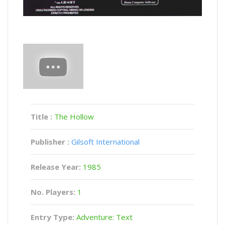
Title :
The Hollow
Publisher :
Gilsoft International
Release Year:
1985
No. Players:
1
Entry Type:
Adventure: Text