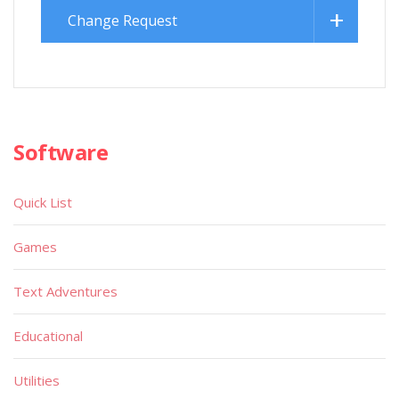
Change Request
Software
Quick List
Games
Text Adventures
Educational
Utilities