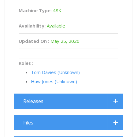
Machine Type:
48K
Availability:
Available
Updated On :
May 25, 2020
Roles :
Tom Davies (Unknown)
Huw Jones (Unknown)
Releases
Files