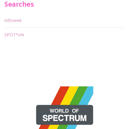
Searches
Infoseek
SPOT*oN