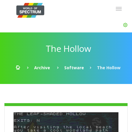
The Hollow
Archive
Software
The Hollow