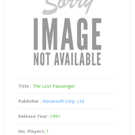
Title :
The Lost Passenger
Publisher :
Rocassoft Corp. Ltd
Release Year:
1991
No. Players:
1