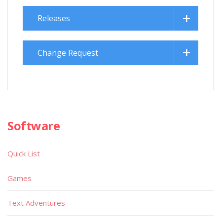
Releases
Change Request
Software
Quick List
Games
Text Adventures