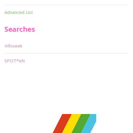
Advanced List
Searches
Infoseek
SPOT*oN