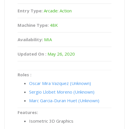
Entry Type:
Arcade: Action
Machine Type:
48K
Availability:
MIA
Updated On :
May 26, 2020
Roles :
Oscar Mira Vazquez (Unknown)
Sergio Llobet Moreno (Unknown)
Marc Garcia-Duran Huet (Unknown)
Features:
Isometric 3D Graphics