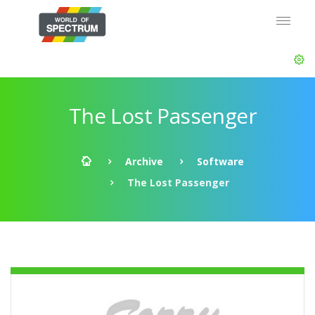
The Lost Passenger
Archive
Software
The Lost Passenger