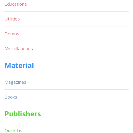
Educational
Utilities
Demos
Miscellaneous
Material
Magazines
Books
Publishers
Quick List