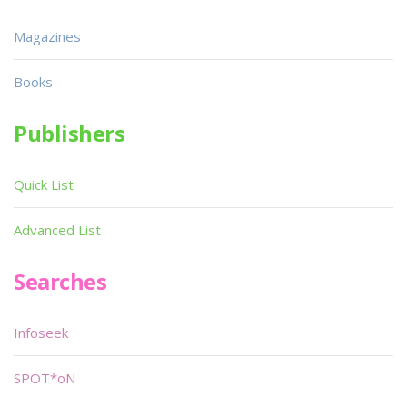
Magazines
Books
Publishers
Quick List
Advanced List
Searches
Infoseek
SPOT*oN