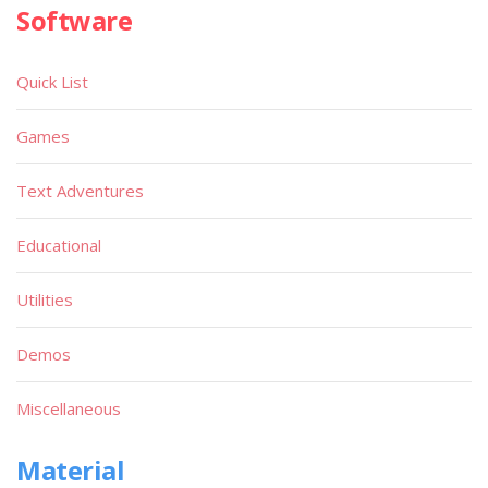
Software
Quick List
Games
Text Adventures
Educational
Utilities
Demos
Miscellaneous
Material