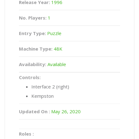
Release Year:
1996
No. Players:
1
Entry Type:
Puzzle
Machine Type:
48K
Availability:
Available
Controls:
Interface 2 (right)
Kempston
Updated On :
May 26, 2020
Roles :