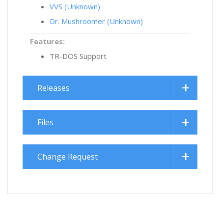
VVS (Unknown)
Dr. Mushroomer (Unknown)
Features:
TR-DOS Support
Releases
Files
Change Request