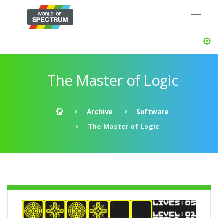
The Master of Logic
Archive
Software
The Master of Logic