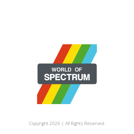
Copyright 2026 | All Rights Reserved.