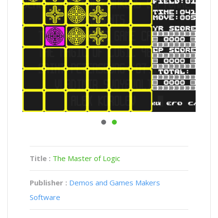
Title :
The Master of Logic
Publisher :
Demos and Games Makers
Software