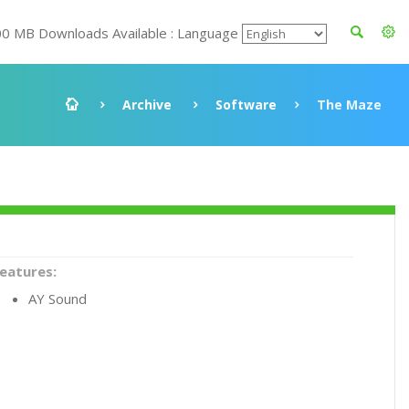
00 MB Downloads Available : Language
Archive
Software
The Maze
eatures:
AY Sound