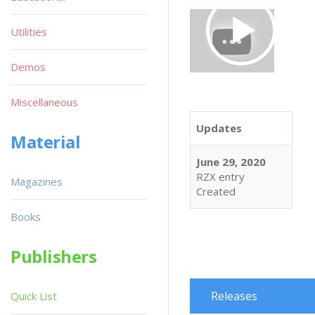
Utilities
Demos
Miscellaneous
Updates
Material
June 29, 2020
RZX entry
Magazines
Created
Books
Publishers
Releases
Quick List