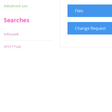
Advanced List
Files
Searches
Change Request
Infoseek
SPOT*oN