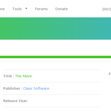
ive
Tools
Forums
Donate
200.
F
Title :
The Maze
Publisher :
Clasic Software
Release Year: