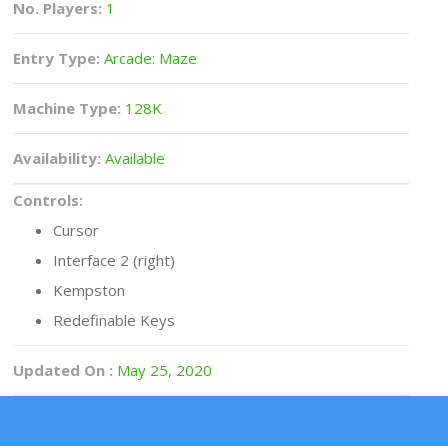
No. Players:
1
Entry Type:
Arcade: Maze
Machine Type:
128K
Availability:
Available
Controls:
Cursor
Interface 2 (right)
Kempston
Redefinable Keys
Updated On :
May 25, 2020