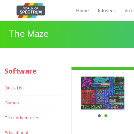
Home
Infoseek
Arch
The Maze
Software
Quick List
Games
Text Adventures
Educational