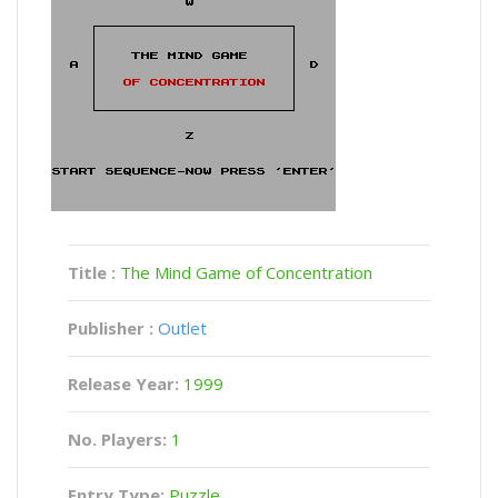
Title :
The Mind Game of Concentration
Publisher :
Outlet
Release Year:
1999
No. Players:
1
Entry Type:
Puzzle