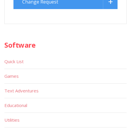
Change Request
Software
Quick List
Games
Text Adventures
Educational
Utilities