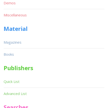
Demos
Miscellaneous
Material
Magazines
Books
Publishers
Quick List
Advanced List
Searches