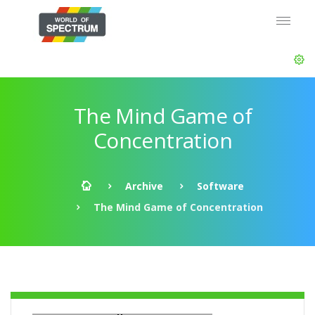
The Mind Game of
Concentration
Archive
Software
The Mind Game of Concentration