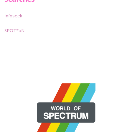
Infoseek
SPOT*oN