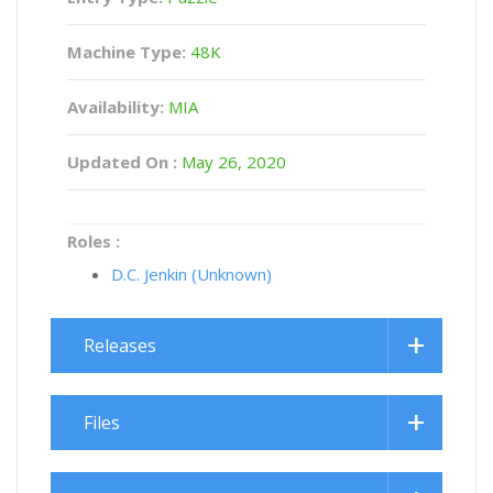
Machine Type:
48K
Availability:
MIA
Updated On :
May 26, 2020
Roles :
D.C. Jenkin (Unknown)
Releases
Files