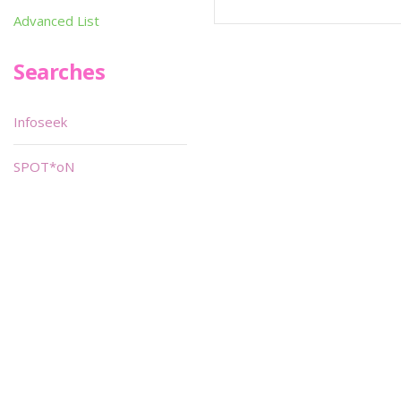
Advanced List
Searches
Infoseek
SPOT*oN