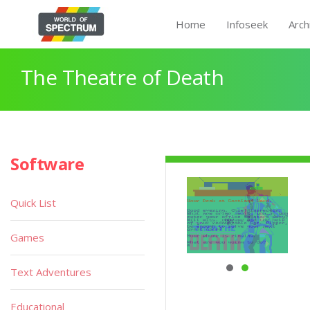
Home
Infoseek
Arch
The Theatre of Death
Software
Quick List
Games
Text Adventures
Educational