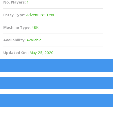
No. Players:
1
Entry Type:
Adventure: Text
Machine Type:
48K
Availability:
Available
Updated On :
May 25, 2020