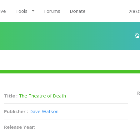
ive
Tools
Forums
Donate
200.
R
Title :
The Theatre of Death
Publisher :
Dave Watson
Release Year: