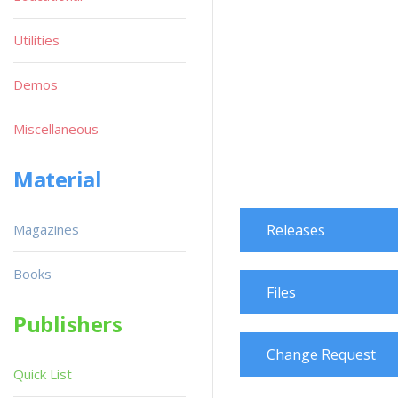
Utilities
Demos
Miscellaneous
Material
Magazines
Releases
Books
Files
Publishers
Change Request
Quick List