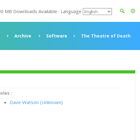
00 MB Downloads Available : Language
Archive
Software
The Theatre of Death
oles :
Dave Watson (Unknown)