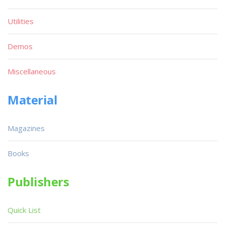
Utilities
Demos
Miscellaneous
Material
Magazines
Books
Publishers
Quick List