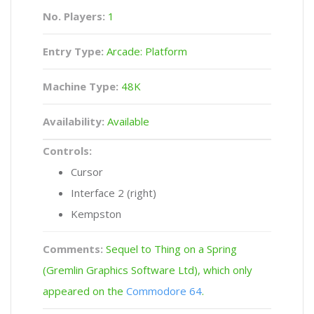
No. Players:
1
Entry Type:
Arcade: Platform
Machine Type:
48K
Availability:
Available
Controls:
Cursor
Interface 2 (right)
Kempston
Comments:
Sequel to Thing on a Spring
(Gremlin Graphics Software Ltd), which only
appeared on the
Commodore 64
.