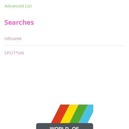
Advanced List
Searches
Infoseek
SPOT*oN