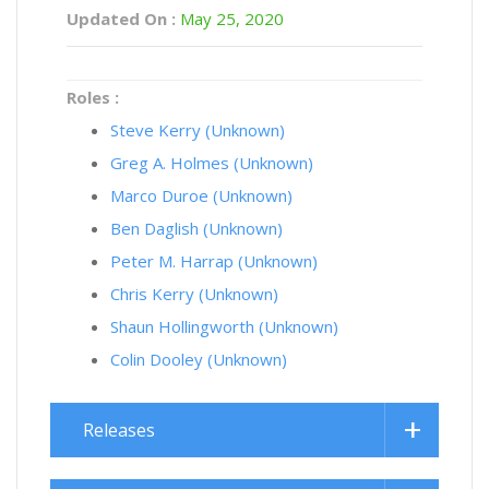
Updated On :
May 25, 2020
Roles :
Steve Kerry (Unknown)
Greg A. Holmes (Unknown)
Marco Duroe (Unknown)
Ben Daglish (Unknown)
Peter M. Harrap (Unknown)
Chris Kerry (Unknown)
Shaun Hollingworth (Unknown)
Colin Dooley (Unknown)
Releases