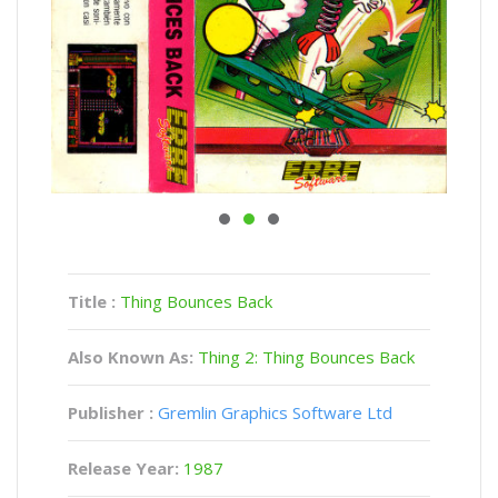
Title :
Thing Bounces Back
Also Known As:
Thing 2: Thing Bounces Back
Publisher :
Gremlin Graphics Software Ltd
Release Year:
1987