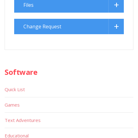
Files
Change Request
Software
Quick List
Games
Text Adventures
Educational