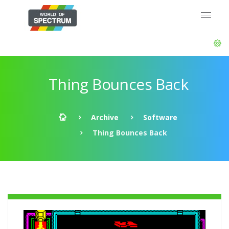
Thing Bounces Back
Archive
Software
Thing Bounces Back