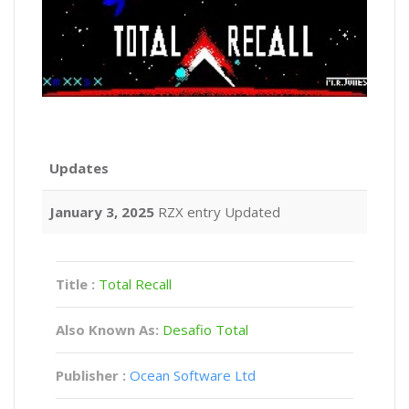
Updates
January 3, 2025
RZX entry Updated
Title :
Total Recall
Also Known As:
Desafio Total
Publisher :
Ocean Software Ltd