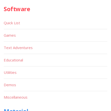
Software
Quick List
Games
Text Adventures
Educational
Utilities
Demos
Miscellaneous