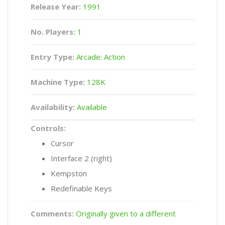
Release Year:
1991
No. Players:
1
Entry Type:
Arcade: Action
Machine Type:
128K
Availability:
Available
Controls:
Cursor
Interface 2 (right)
Kempston
Redefinable Keys
Comments:
Originally given to a different