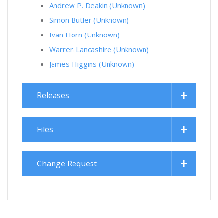
Andrew P. Deakin (Unknown)
Simon Butler (Unknown)
Ivan Horn (Unknown)
Warren Lancashire (Unknown)
James Higgins (Unknown)
Releases
Files
Change Request