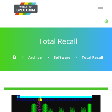
Total Recall
Archive
Software
Total Recall