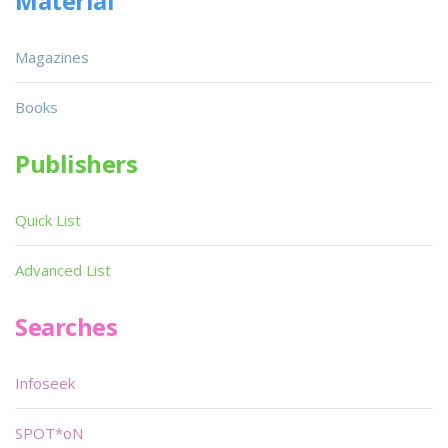
Material
Magazines
Books
Publishers
Quick List
Advanced List
Searches
Infoseek
SPOT*oN