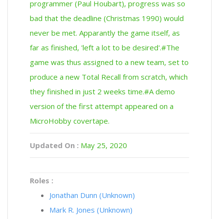
programmer (Paul Houbart), progress was so
bad that the deadline (Christmas 1990) would
never be met. Apparantly the game itself, as
far as finished, 'left a lot to be desired'.#The
game was thus assigned to a new team, set to
produce a new Total Recall from scratch, which
they finished in just 2 weeks time.#A demo
version of the first attempt appeared on a
MicroHobby covertape.
Updated On :
May 25, 2020
Roles :
Jonathan Dunn (Unknown)
Mark R. Jones (Unknown)