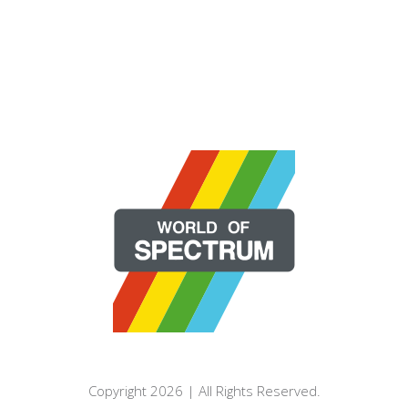
Copyright 2026 | All Rights Reserved.