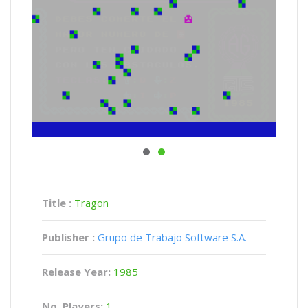
Title :
Tragon
Publisher :
Grupo de Trabajo Software S.A.
Release Year:
1985
No. Players:
1