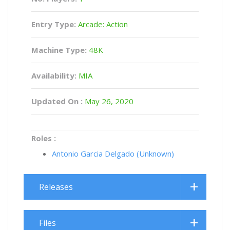
Entry Type:
Arcade: Action
Machine Type:
48K
Availability:
MIA
Updated On :
May 26, 2020
Roles :
Antonio Garcia Delgado (Unknown)
Releases
Files