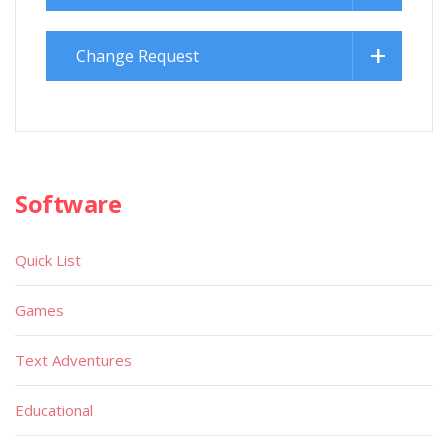
Change Request
Software
Quick List
Games
Text Adventures
Educational