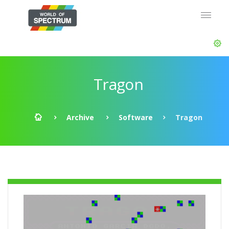
Tragon
Archive
Software
Tragon