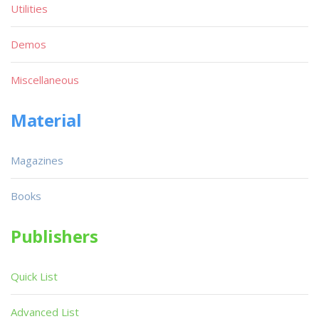
Utilities
Demos
Miscellaneous
Material
Magazines
Books
Publishers
Quick List
Advanced List