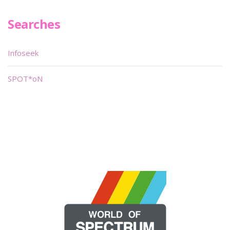
Searches
Infoseek
SPOT*oN