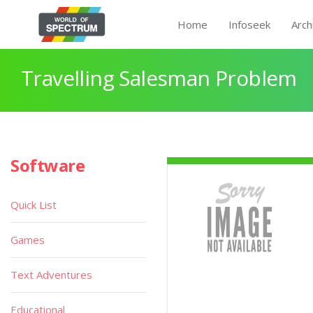
Home
Infoseek
Arch
Travelling Salesman Problem
Software
Quick List
Games
Text Adventures
Educational