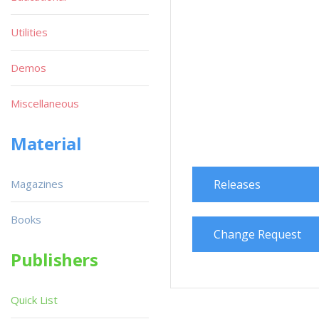
Utilities
Demos
Miscellaneous
Material
Magazines
Releases
Books
Change Request
Publishers
Quick List