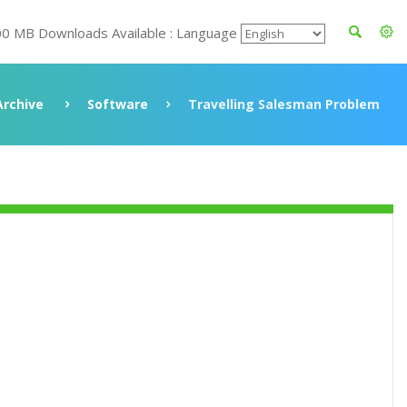
00 MB Downloads Available : Language
Archive
Software
Travelling Salesman Problem