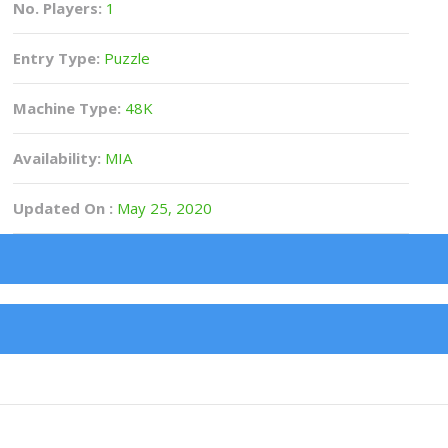
No. Players:
1
Entry Type:
Puzzle
Machine Type:
48K
Availability:
MIA
Updated On :
May 25, 2020