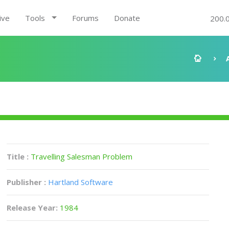
ive
Tools
Forums
Donate
200.
Title :
Travelling Salesman Problem
Publisher :
Hartland Software
Release Year:
1984