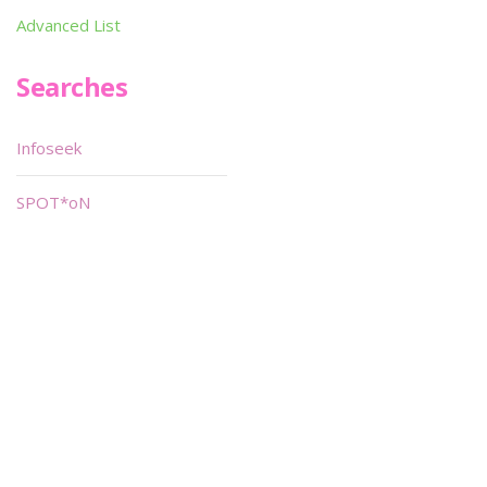
Advanced List
Searches
Infoseek
SPOT*oN