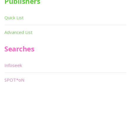
Publishers
Quick List
Advanced List
Searches
Infoseek
SPOT*oN