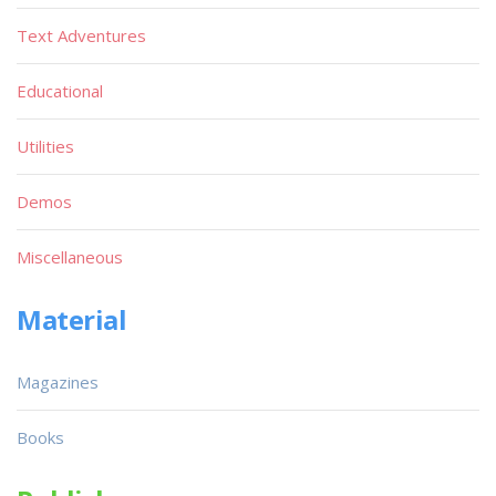
Text Adventures
Educational
Utilities
Demos
Miscellaneous
Material
Magazines
Books