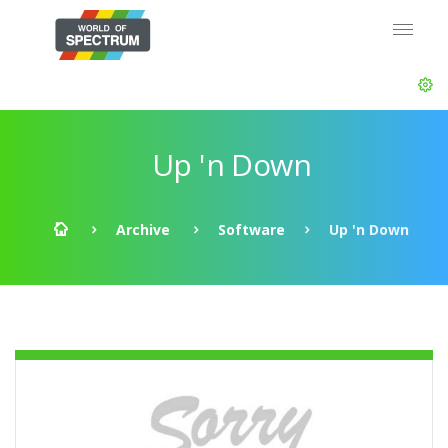
Up 'n Down
Archive
Software
Up 'n Down