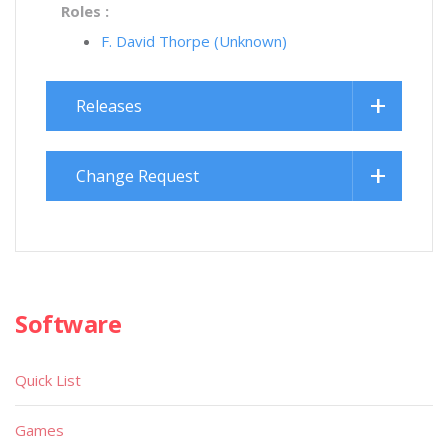
Roles :
F. David Thorpe (Unknown)
Releases
Change Request
Software
Quick List
Games