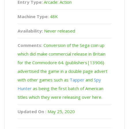
Entry Type:
Arcade: Action
Machine Type:
48K
Availability:
Never released
Comments:
Conversion of the Sega coin up
which did make commercial release in Britain
for the Commodore 64. {publishers|13906}
advertised the game in a double page advert
with other games such as
Tapper
and
Spy
Hunter
as being the first batch of American
titles which they were releasing over here.
Updated On :
May 25, 2020