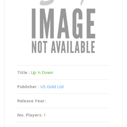
Title :
Up 'n Down
Publisher :
US Gold Ltd
Release Year:
No. Players:
1