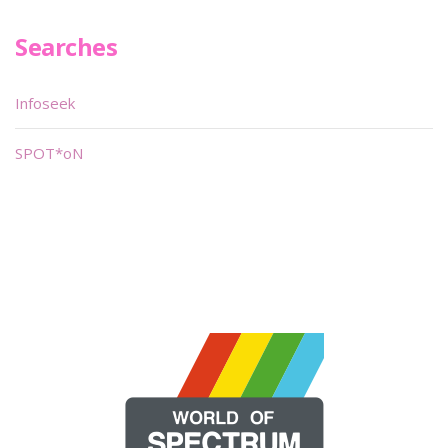
Searches
Infoseek
SPOT*oN