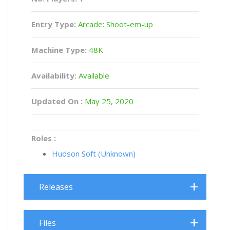
Entry Type:
Arcade: Shoot-em-up
Machine Type:
48K
Availability:
Available
Updated On :
May 25, 2020
Roles :
Hudson Soft (Unknown)
Releases
Files