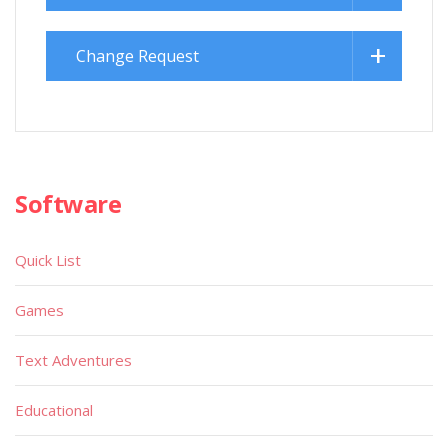
Change Request
Software
Quick List
Games
Text Adventures
Educational