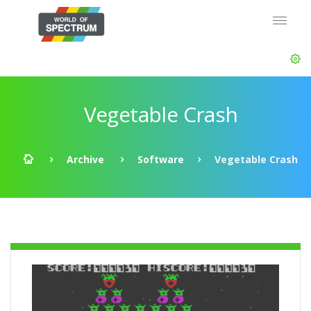
Vegetable Crash
Archive
Software
Vegetable Crash