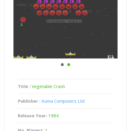
Title :
Vegetable Crash
Publisher :
Kuma Computers Ltd
Release Year:
1984
No. Players:
1