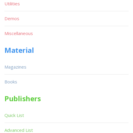
Utilities
Demos
Miscellaneous
Material
Magazines
Books
Publishers
Quick List
Advanced List