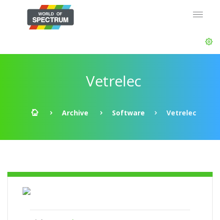
Vetrelec
Archive
Software
Vetrelec