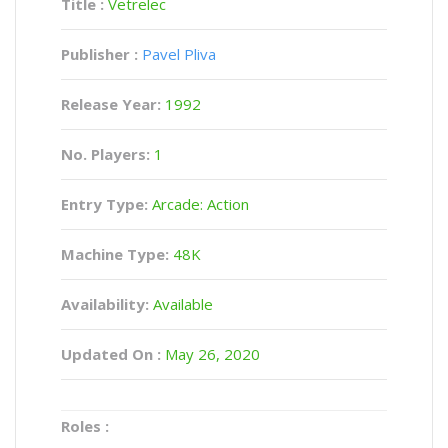
Title :
Vetrelec
Publisher :
Pavel Pliva
Release Year:
1992
No. Players:
1
Entry Type:
Arcade: Action
Machine Type:
48K
Availability:
Available
Updated On :
May 26, 2020
Roles :