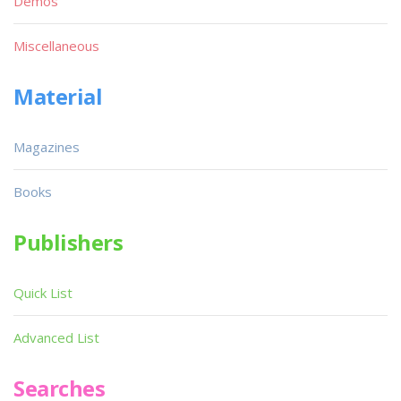
Demos
Miscellaneous
Material
Magazines
Books
Publishers
Quick List
Advanced List
Searches