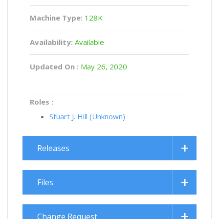
Machine Type:
128K
Availability:
Available
Updated On :
May 26, 2020
Roles :
Stuart J. Hill (Unknown)
Releases
Files
Change Request