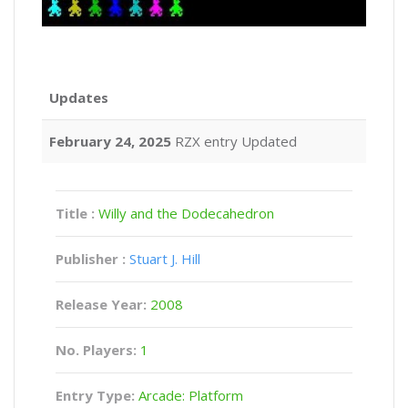
Updates
February 24, 2025
RZX entry Updated
Title :
Willy and the Dodecahedron
Publisher :
Stuart J. Hill
Release Year:
2008
No. Players:
1
Entry Type:
Arcade: Platform