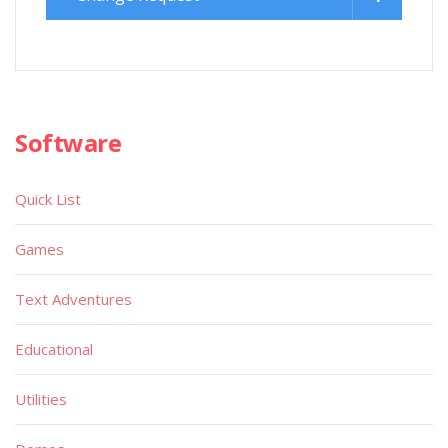
Software
Quick List
Games
Text Adventures
Educational
Utilities