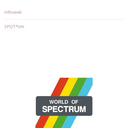
Infoseek
SPOT*oN