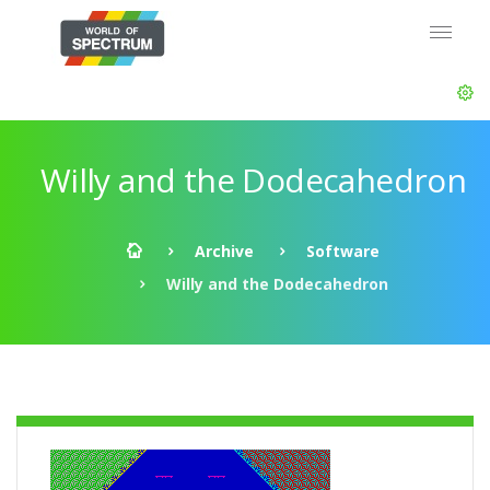
Willy and the Dodecahedron
Archive
Software
Willy and the Dodecahedron