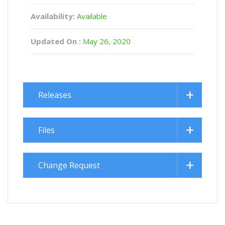
Availability:
Available
Updated On :
May 26, 2020
Releases
Files
Change Request