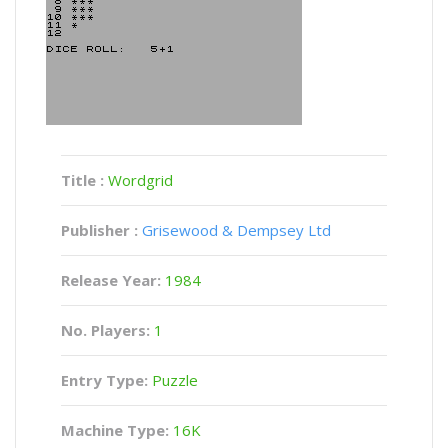
Title :
Wordgrid
Publisher :
Grisewood & Dempsey Ltd
Release Year:
1984
No. Players:
1
Entry Type:
Puzzle
Machine Type:
16K