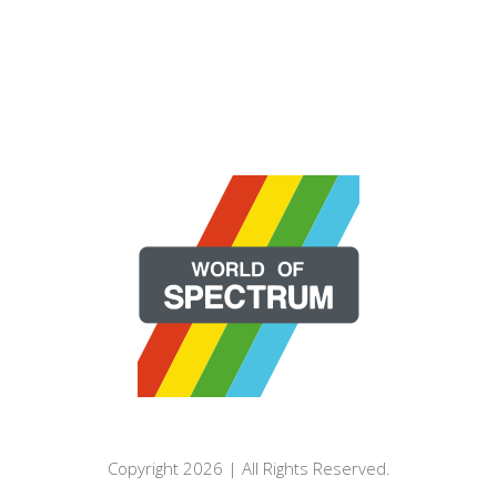
Copyright 2026 | All Rights Reserved.