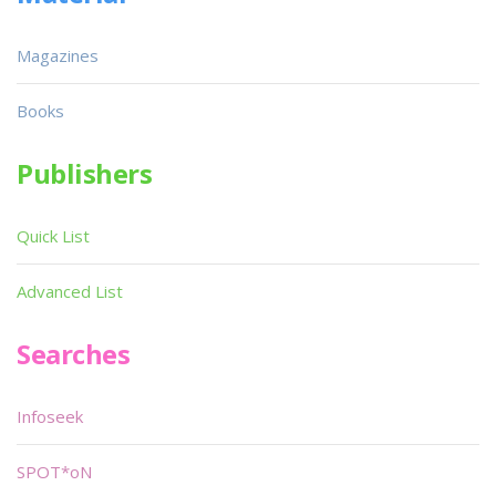
Magazines
Books
Publishers
Quick List
Advanced List
Searches
Infoseek
SPOT*oN