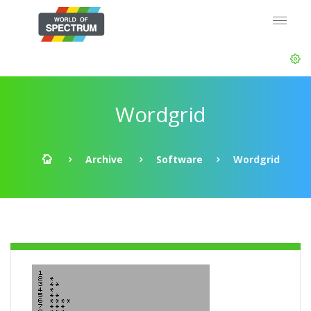
Wordgrid
Archive
Software
Wordgrid