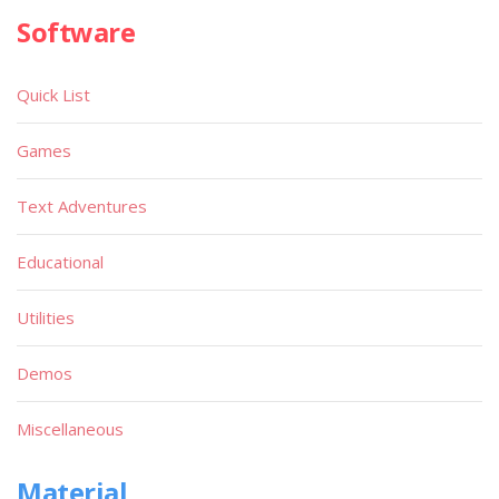
Software
Quick List
Games
Text Adventures
Educational
Utilities
Demos
Miscellaneous
Material