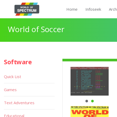
Home
Infoseek
Arch
World of Soccer
Software
Quick List
Games
Text Adventures
Educational