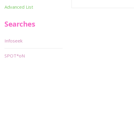
Advanced List
Searches
Infoseek
SPOT*oN