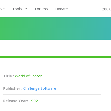
ive
Tools
Forums
Donate
200.
Title :
World of Soccer
Publisher :
Challenge Software
Release Year:
1992