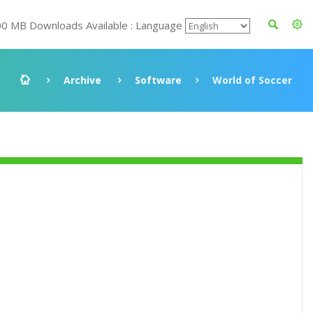
00 MB Downloads Available : Language
Archive
Software
World of Soccer