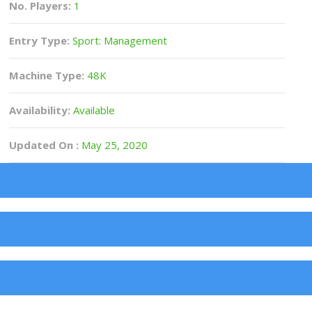
No. Players:
1
Entry Type:
Sport: Management
Machine Type:
48K
Availability:
Available
Updated On :
May 25, 2020