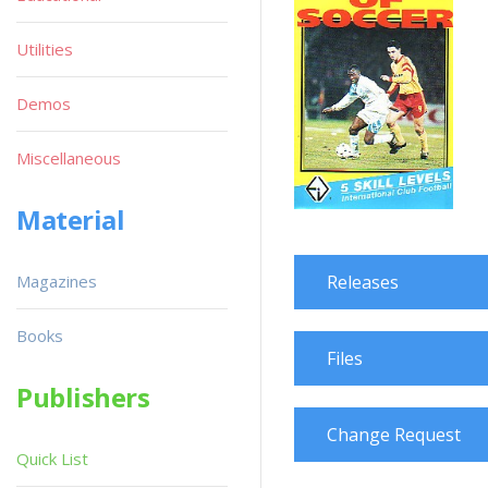
Utilities
Demos
Miscellaneous
Material
Magazines
Releases
Books
Files
Publishers
Change Request
Quick List