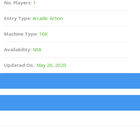
No. Players:
1
Entry Type:
Arcade: Action
Machine Type:
16K
Availability:
MIA
Updated On :
May 26, 2020