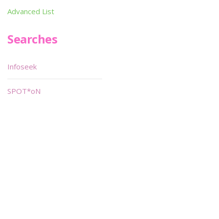
Advanced List
Searches
Infoseek
SPOT*oN