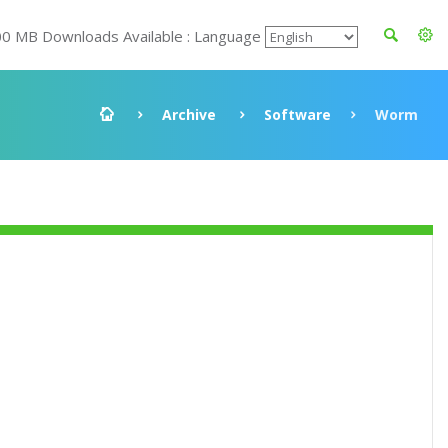
00 MB Downloads Available : Language
Archive
Software
Worm