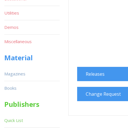
Utilities
Demos
Miscellaneous
Material
Magazines
Releases
Books
Change Request
Publishers
Quick List