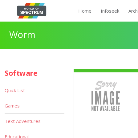
Home
Infoseek
Arch
Worm
Software
Quick List
Games
Text Adventures
Educational