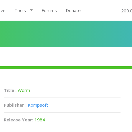
ive
Tools
Forums
Donate
200.
Title :
Worm
Publisher :
Kompsoft
Release Year:
1984