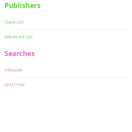
Publishers
Quick List
Advanced List
Searches
Infoseek
SPOT*oN