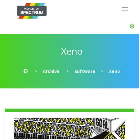
Xeno
Archive
Software
Xeno