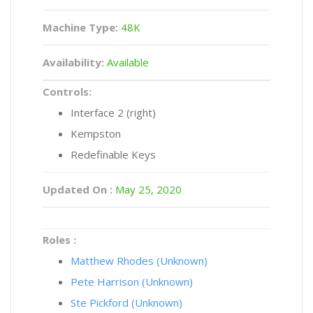
Machine Type:
48K
Availability:
Available
Controls:
Interface 2 (right)
Kempston
Redefinable Keys
Updated On :
May 25, 2020
Roles :
Matthew Rhodes (Unknown)
Pete Harrison (Unknown)
Ste Pickford (Unknown)