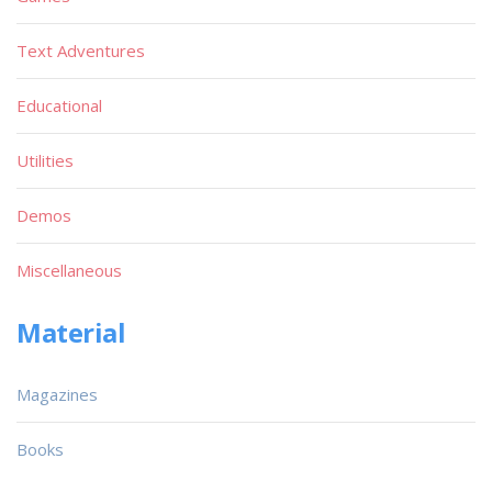
Text Adventures
Educational
Utilities
Demos
Miscellaneous
Material
Magazines
Books