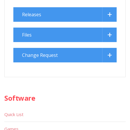
Releases
Files
Change Request
Software
Quick List
Games