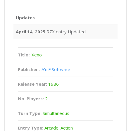
Updates
April 14, 2025
RZX entry Updated
Title :
Xeno
Publisher :
A'n'F Software
Release Year:
1986
No. Players:
2
Turn Type:
Simultaneous
Entry Type:
Arcade: Action